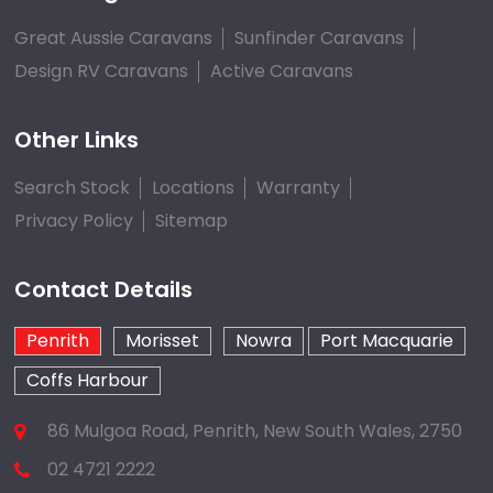
Great Aussie Caravans
Sunfinder Caravans
Design RV Caravans
Active Caravans
Other Links
Search Stock
Locations
Warranty
Privacy Policy
Sitemap
Contact Details
Penrith
Morisset
Nowra
Port Macquarie
Coffs Harbour
86 Mulgoa Road, Penrith, New South Wales, 2750
02 4721 2222