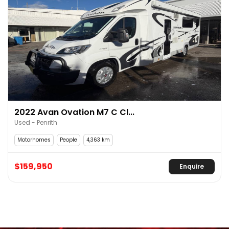
2022 Avan Ovation M7 C Cl...
Used - Penrith
Motorhomes
People
4,363 km
$159,950
Enquire