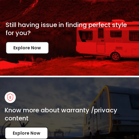
Still having issue in
finding perfect style
for
you?
Explore Now
Know more about warranty /privacy
content
Explore Now