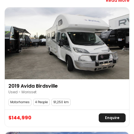
Read More
have one that suits your needs and your budget.
Motorhomes are the perfect solution if you’d like a 
house but also a new location every week. No set-up, 
full security and the ease of going anywhere, 
anytime. Your new home on wheels can be set up for 
just you and your friends or an entire family. Whether 
it’s on-road, off-road or off-grid, we have a used 
motorhome that works.
There are many used motorhome dealers in Sydney, 
but RV Central is a one-stop shop. Not only can you 
find a great selection of second-hand motorhomes 
2019 Avida Birdsville
for sale, but we also service, repair and stock a full 
Used - Morisset
range of accessories for your new rig.
Motorhomes
4 People
91,250 km
Find Your Used Motorhome Now!
$144,990
Enquire
With off-road adventure around every corner and 
more and more free camps across Australia, why 