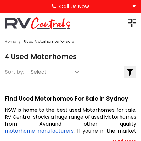
Call Us Now
Home
Used Motorhomes for sale
4 Used Motorhomes
Sort by:
Find Used Motorhomes For Sale In Sydney
NSW is home to the best used Motorhomes for sale, 
RV Central stocks a huge range of used Motorhomes 
from Avanand other quality 
motorhome manufacturers
. If you’re in the market 
to buy a second-hand motorhome, RV Central will 