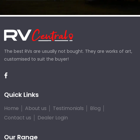
The best RVs are usually not bought. They are works of art,
customised to suit the buyer!
Quick Links
Home
About us
Testimonials
Blog
Contact us
Dealer Login
Our Range