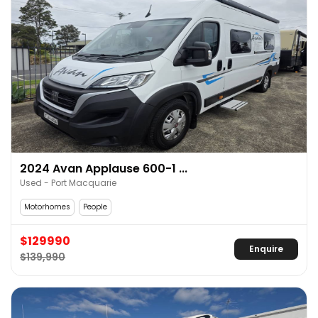
2024 Avan Applause 600-1 ...
Used - Port Macquarie
Motorhomes
People
$129990
Enquire
$139,990