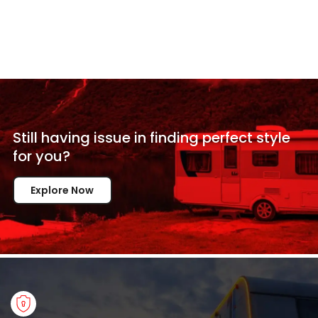
Still having issue in
finding perfect style
for
you?
Explore Now