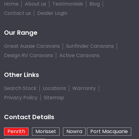
Home
About us
Testimonials
Blog
Contact us
Dealer Login
Our Range
Great Aussie Caravans
Sunfinder Caravans
Design RV Caravans
Active Caravans
Other Links
Search Stock
Locations
Warranty
Privacy Policy
Sitemap
Contact Details
Penrith
Morisset
Nowra
Port Macquarie