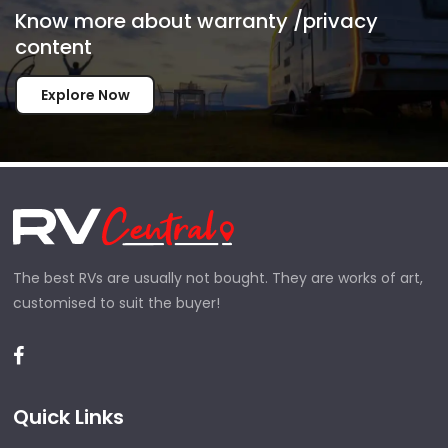
Know more about warranty /privacy
content
Explore Now
The best RVs are usually not bought. They are works of art,
customised to suit the buyer!
Quick Links