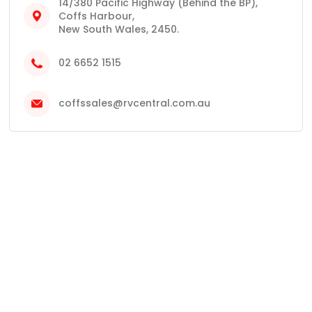
14/380 Pacific Highway (Behind the BP),
Coffs Harbour,
New South Wales, 2450.
02 6652 1515
coffssales@rvcentral.com.au