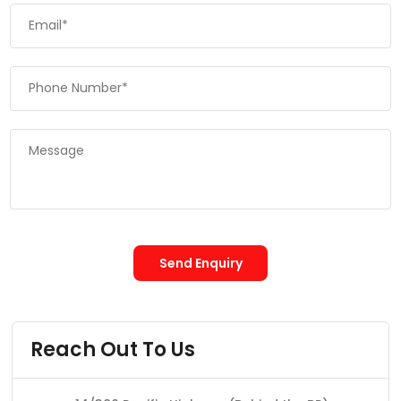
Send Enquiry
Reach Out To Us