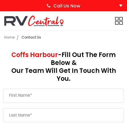
Call Us Now
Home
Contact Us
Coffs Harbour
-Fill Out The Form
Below &
Our Team Will Get In Touch With
You.