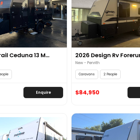
ail Ceduna 13 M...
2026 Design Rv Forerun
New - Penrith
eople
Caravans
2 People
$84,950
Enquire