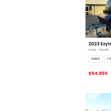
2023 Ezytr
Used - Penrith
HYBRID
2 P
$54,950