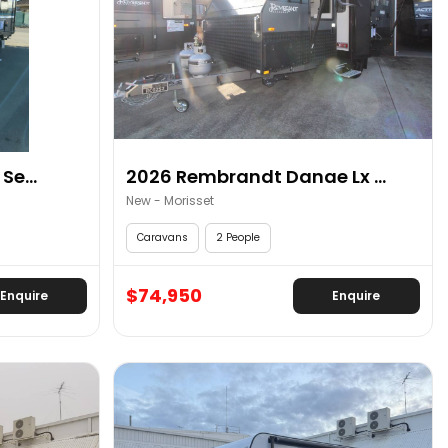
Se...
2026 Rembrandt Danae Lx ...
New - Morisset
Caravans
2 People
$74,950
Enquire
Enquire