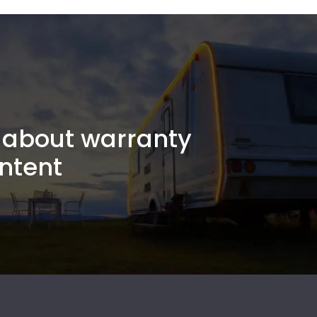
about warranty
ntent