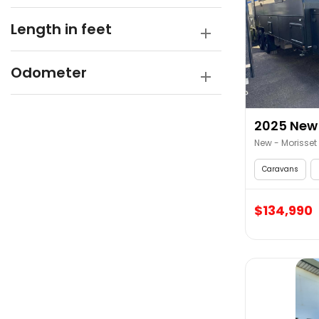
Length in feet
Odometer
2025 New 
New - Morisset
Caravans
$134,990