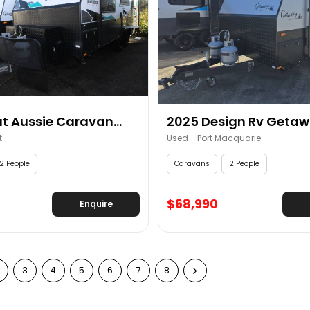
t Aussie Caravan...
2025 Design Rv Getawa
t
Used - Port Macquarie
2 People
Caravans
2 People
$68,990
Enquire
3
4
5
6
7
8