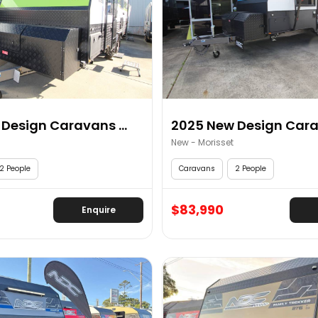
Design Caravans ...
2025 New Design Carav
New - Morisset
2 People
Caravans
2 People
$83,990
Enquire