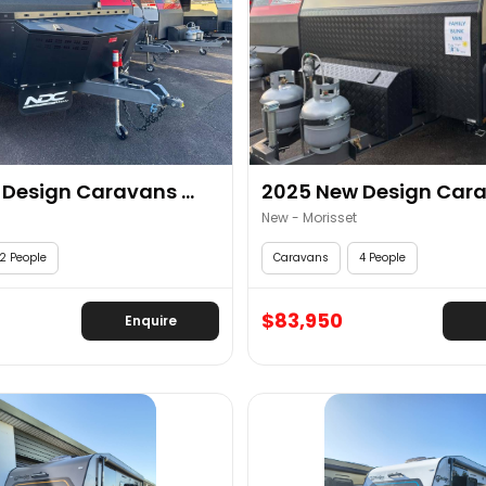
Design Caravans ...
2025 New Design Carav
New - Morisset
2 People
Caravans
4 People
$83,950
Enquire