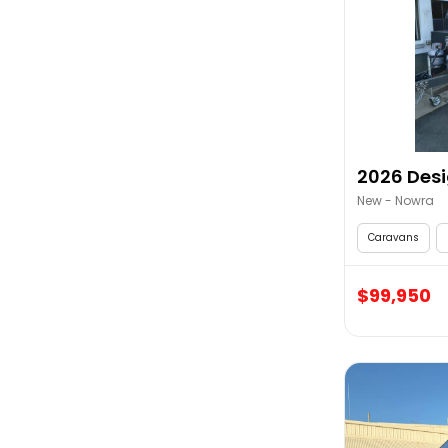
2026 Desi
New - Nowra
Caravans
$99,950