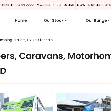
PENRITH:
02 4721 2222
MORISSET:
02 4970 4131
NOWRA:
02 4422 42
Home
Our Stock
Our Range
ing Trailers, HYBRID for sale
ers, Caravans, Motorho
ID