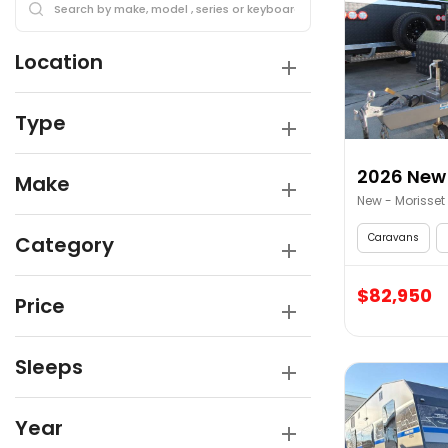
Location
Type
2026 New 
Make
New - Morisset
Caravans
Category
$82,950
Price
Sleeps
Year