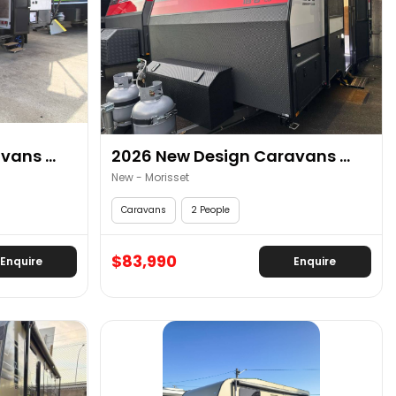
ans ...
2026 New Design Caravans ...
New - Morisset
Caravans
2 People
$83,990
Enquire
Enquire