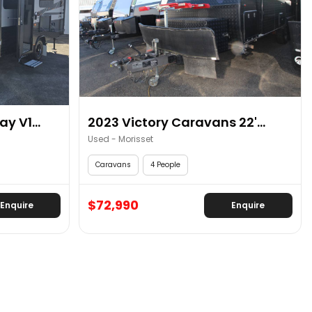
y V1...
2023 Victory Caravans 22'...
Used - Morisset
Caravans
4 People
$72,990
Enquire
Enquire