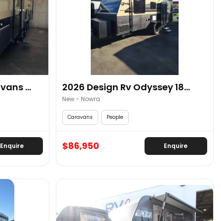
ans ...
2026 Design Rv Odyssey 18...
New - Nowra
Caravans
People
$86,950
Enquire
Enquire