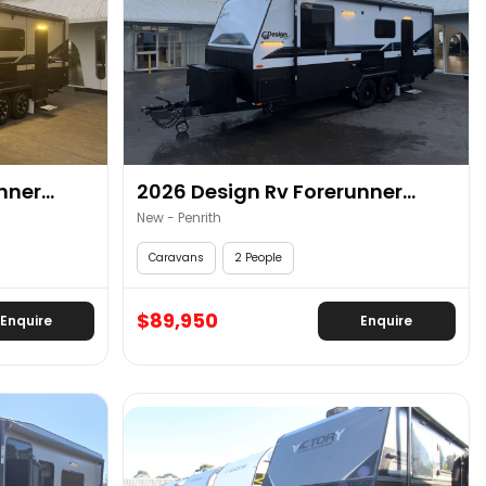
ner...
2026 Design Rv Forerunner...
New - Penrith
Caravans
2 People
$89,950
Enquire
Enquire