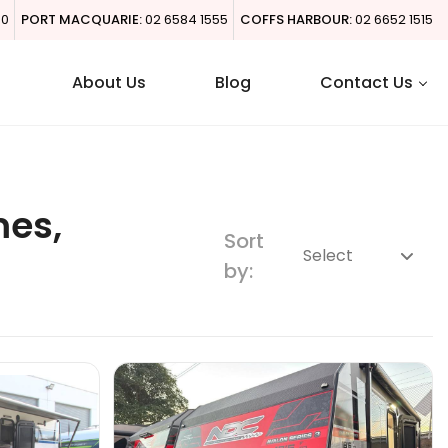
00
PORT MACQUARIE:
02 6584 1555
COFFS HARBOUR:
02 6652 1515
About Us
Blog
Contact Us
mes,
Sort
by: