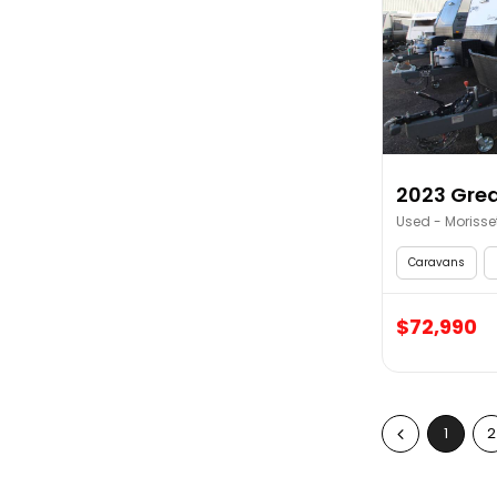
2023 Grea
Used - Morisse
Caravans
$72,990
1
2