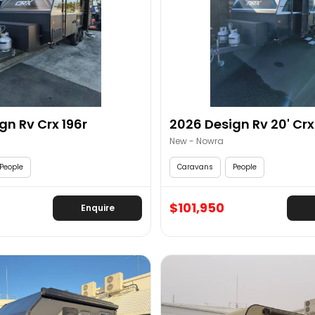
gn Rv Crx 196r
2026 Design Rv 20' Crx 
New - Nowra
People
Caravans
People
$101,950
Enquire