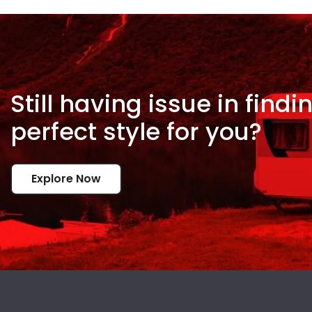
Still having issue in
findi
perfect style for
you?
Explore Now