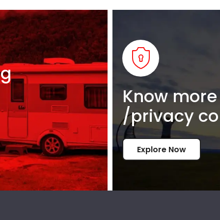
ng
Know more 
/privacy co
Explore Now