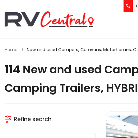
Home
New and used Campers, Caravans, Motorhomes, Camp
114 New and used Camp
Camping Trailers, HYBR
Refine search