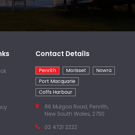
nks
Contact Details
Penrith
Morisset
Nowra
ock
Port Macquarie
Coffs Harbour
86 Mulgoa Road, Penrith,
icy
New South Wales, 2750
02 4721 2222