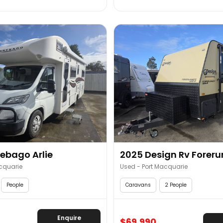
ebago Arlie
2025 Design Rv Forerun
cquarie
Used - Port Macquarie
People
Caravans
2 People
Enquire
$69,990