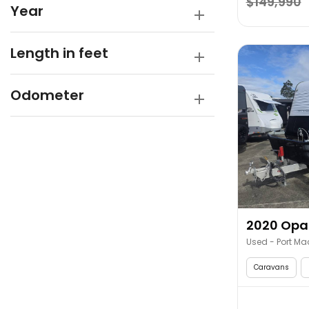
$149,990
Year
Length in feet
Odometer
2020 Opal
Used - Port Ma
Caravans