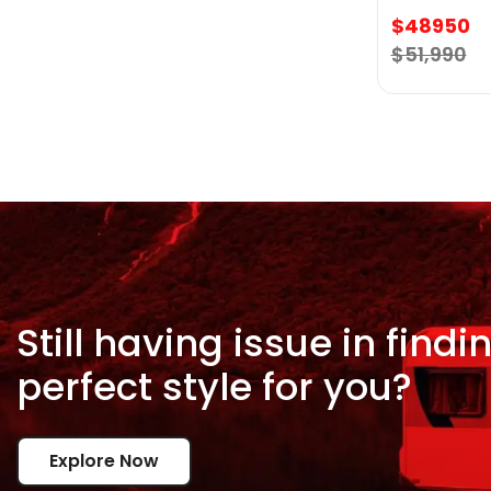
$48950
$51,990
Still having issue in
findi
perfect style for
you?
Explore Now