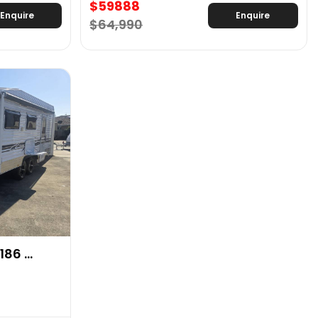
$59888
Enquire
Enquire
$64,990
86 ...