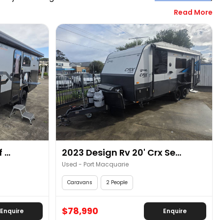
Read More
elling with your friends’ group or family. RV Central has 
uts. Also, you can take advantage of our growing number 
budget and travelling requirements. Call RV Central in 
...
2023 Design Rv 20' Crx Se...
Used - Port Macquarie
Caravans
2 People
$78,990
Enquire
Enquire