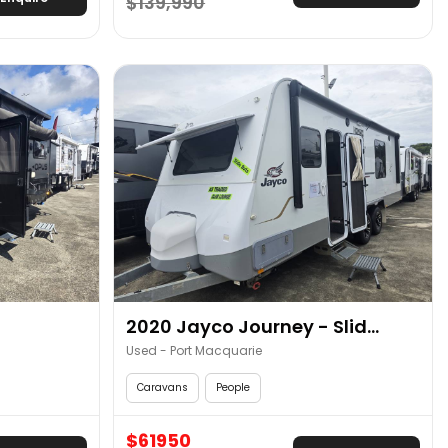
$139,990
2020 Jayco Journey - Slid...
Used - Port Macquarie
Caravans
People
$61950