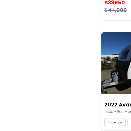
$38950
$44,000
2022 Avan
Used - Port Ma
Caravans