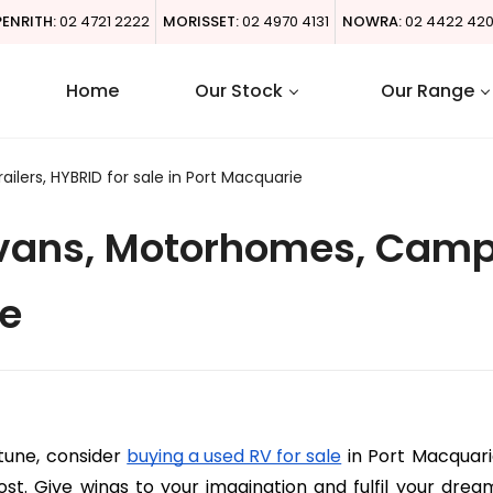
PENRITH:
02 4721 2222
MORISSET:
02 4970 4131
NOWRA:
02 4422 42
Home
Our Stock
Our Range
ers, HYBRID for sale in Port Macquarie
ans, Motorhomes, Campin
ie
tune, consider 
buying a used RV for sale
 in Port Macquar
st. Give wings to your imagination and fulfil your drea