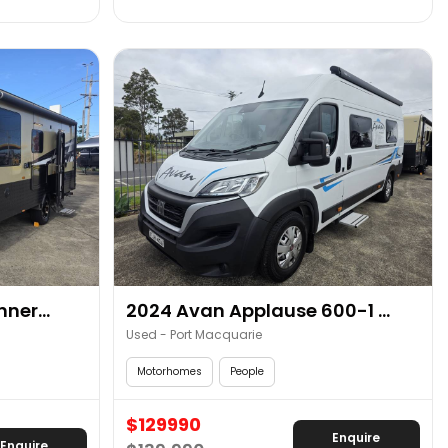
ner...
2024 Avan Applause 600-1 ...
Used - Port Macquarie
Motorhomes
People
$129990
Enquire
Enquire