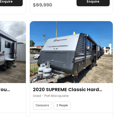
Enquire
Enquire
$69,990
ou...
2020 SUPREME Classic Hard...
Used - Port Macquarie
Caravans
2 People