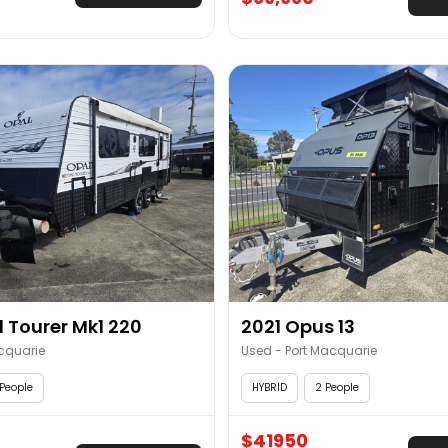
 Tourer Mk1 220
2021 Opus 13
cquarie
Used - Port Macquarie
People
HYBRID
2 People
$41950