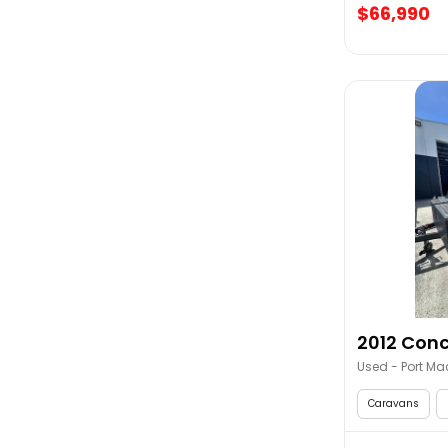
$66,990
2012 Conc
Used - Port Ma
Caravans