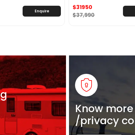
$31950
Enquire
$37,990
ng
Know more 
/privacy co