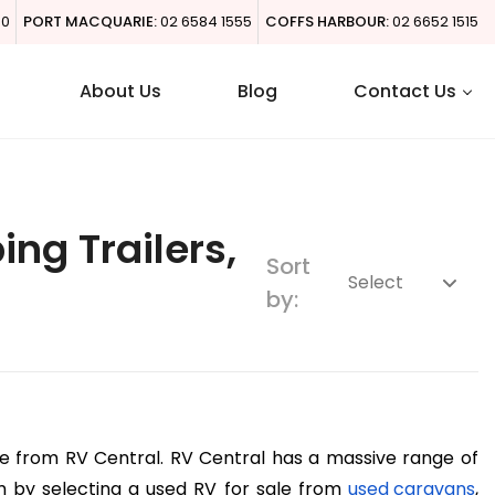
00
PORT MACQUARIE:
02 6584 1555
COFFS HARBOUR:
02 6652 1515
About Us
Blog
Contact Us
g Trailers,
Sort
by:
ie from RV Central. RV Central has a massive range of 
m by selecting a used RV for sale from 
used caravans
, 