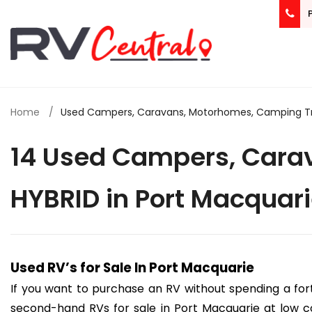
Home
Used Campers, Caravans, Motorhomes, Camping Trail
14 Used Campers, Carav
HYBRID in Port Macquar
Used RV’s for Sale In Port Macquarie
If you want to purchase an RV without spending a for
second-hand RVs for sale in Port Macquarie at low co