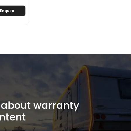
Enquire
about warranty
ntent