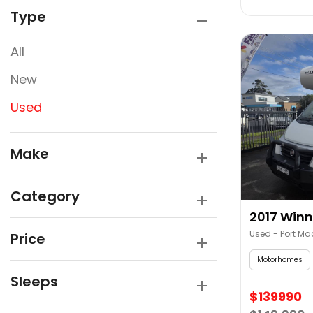
Type
All
New
Used
Make
Category
2017 Winn
Used - Port Ma
Price
Motorhomes
Sleeps
$139990