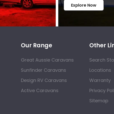
Explore Now
Our Range
Other Li
Great Aussie Caravans
Search St
Sunfinder Caravans
Locations
Design RV Caravans
Warranty
Active Caravans
Privacy Pol
Sitemap