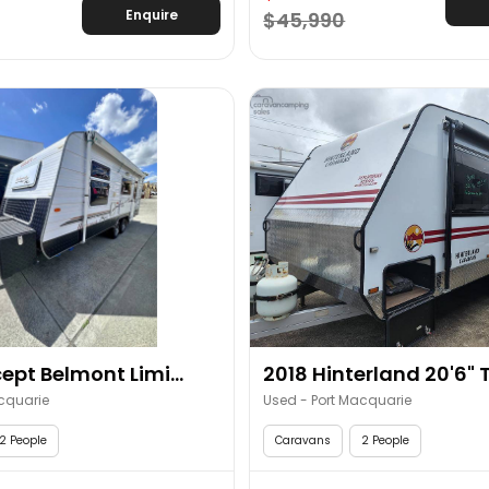
Enquire
$45,990
ept Belmont Limi...
2018 Hinterland 20'6" T
cquarie
Used - Port Macquarie
2 People
Caravans
2 People