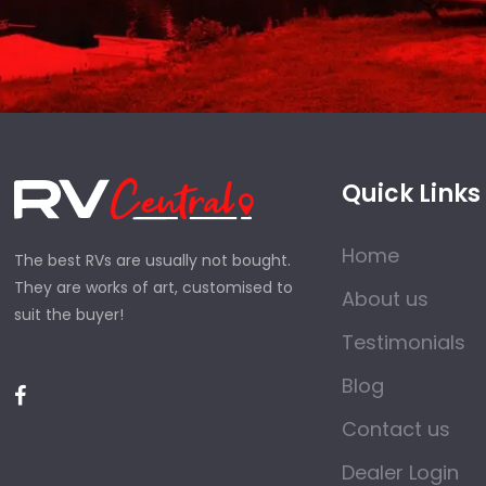
Quick Links
Home
The best RVs are usually not bought.
They are works of art, customised to
About us
suit the buyer!
Testimonials
Blog
Contact us
Dealer Login