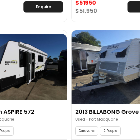
$51950
Enquire
$51,950
 ASPIRE 572
2013 BILLABONG Grove 1
cquarie
Used - Port Macquarie
People
Caravans
2 People