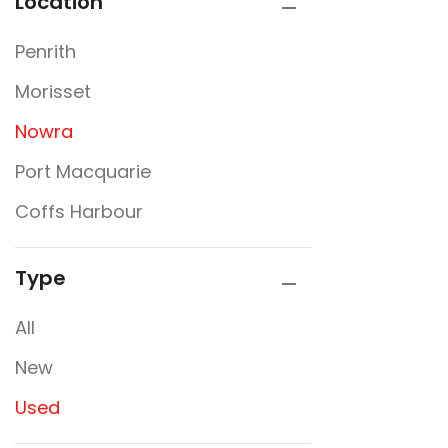
Location
Penrith
Morisset
Nowra
Port Macquarie
Coffs Harbour
Type
All
New
Used