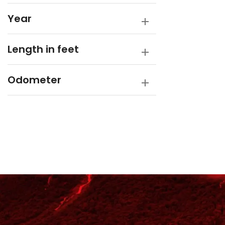
Year
Length in feet
Odometer