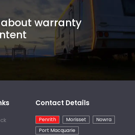
about warranty
ntent
nks
Contact Details
Penrith
Morisset
Nowra
ock
Port Macquarie