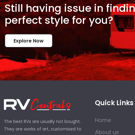
Still having issue in
findi
perfect style for
you?
Explore Now
Quick Links
Home
The best RVs are usually not bought.
They are works of art, customised to
About us