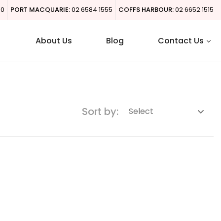
00
PORT MACQUARIE:
02 6584 1555
COFFS HARBOUR:
02 6652 1515
About Us
Blog
Contact Us
Sort by: