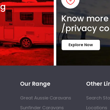
ng
Know more 
/privacy co
Explore Now
Our Range
Other Li
Great Aussie Caravans
Search St
Sunfinder Caravans
Locations