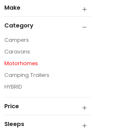
Make
Category
Campers
Caravans
Motorhomes
Camping Trailers
HYBRID
Price
Sleeps