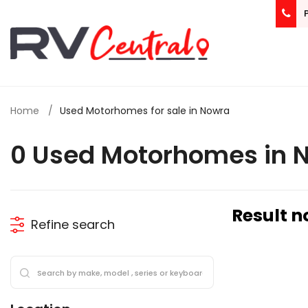
Home
Used Motorhomes for sale in Nowra
0 Used Motorhomes in 
Result n
Refine search