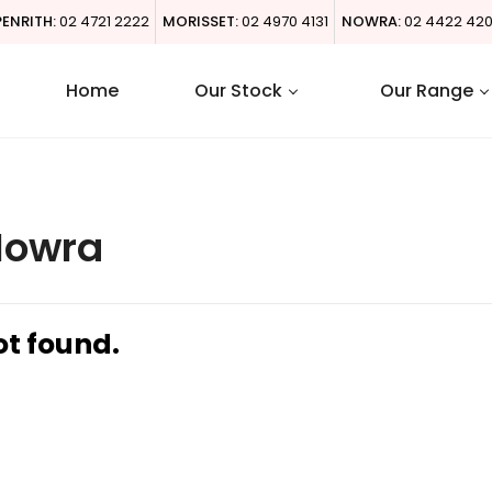
PENRITH:
02 4721 2222
MORISSET:
02 4970 4131
NOWRA:
02 4422 42
Home
Our Stock
Our Range
Nowra
ot found.