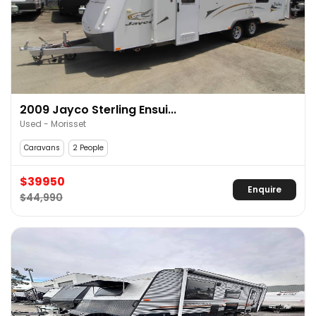
2009 Jayco Sterling Ensui...
Used - Morisset
Caravans
2 People
$39950
Enquire
$44,990