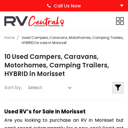
Call Us Now
Home
Used Campers, Caravans, Motorhomes, Camping Trailers,
HYBRID for sale in Morisset
10 Used Campers, Caravans,
Motorhomes, Camping Trailers,
HYBRID in Morisset
Sort by:
Used RV’s for Sale In Morisset
Are you looking to purchase an RV in Morisset but 