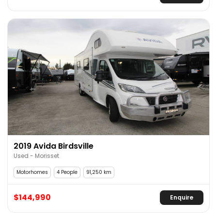
2019 Avida Birdsville
Used - Morisset
Motorhomes
4 People
91,250 km
$144,990
Enquire