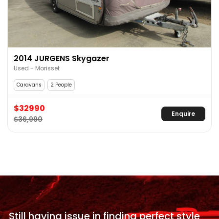
2014 JURGENS Skygazer
Used - Morisset
Caravans
2 People
$32990
Enquire
$36,990
Still having issue in
finding perfect style