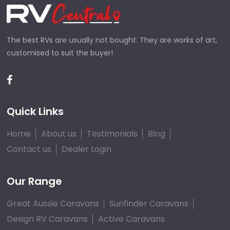
The best RVs are usually not bought. They are works of art,
customised to suit the buyer!
Quick Links
Home
About us
Testimonials
Blog
Contact us
Dealer Login
Our Range
Great Aussie Caravans
Sunfinder Caravans
Design RV Caravans
Active Caravans