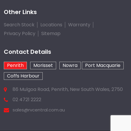
Other Links
Search Stock
Locations
Warranty
Privacy Policy
Sitemap
Contact Details
Penrith
Morisset
Nowra
Port Macquarie
Coffs Harbour
86 Mulgoa Road, Penrith, New South Wales, 2750
02 4721 2222
sales@rvcentral.com.au