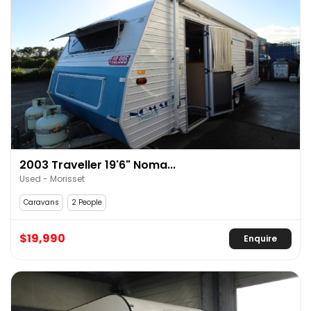
2003 Traveller 19'6" Noma...
Used - Morisset
Caravans
2 People
$19,990
Enquire