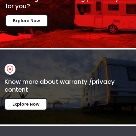
for
you?
Explore Now
Know more about warranty /privacy
content
Explore Now