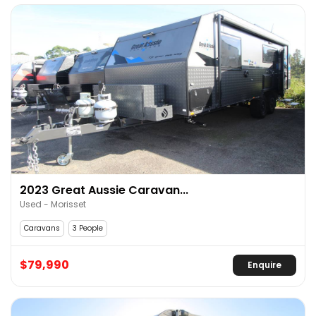
2023 Great Aussie Caravan...
Used - Morisset
Caravans
3 People
$79,990
Enquire