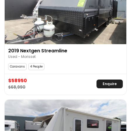
2019 Nextgen Streamline
Used - Morisset
Caravans
4 People
$58950
Enquire
$68,990