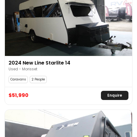
2024 New Line Starlite 14
Used - Morisset
Caravans
2 People
$51,990
Enquire