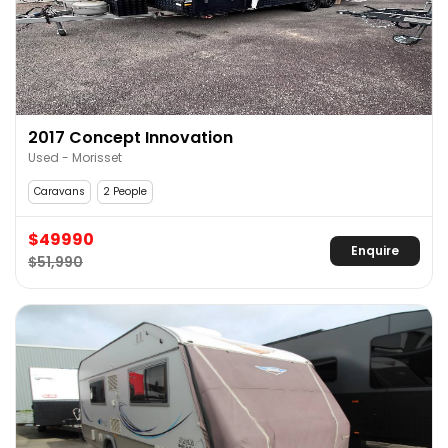
2017 Concept Innovation
Used - Morisset
Caravans
2 People
$49990
Enquire
$51,990