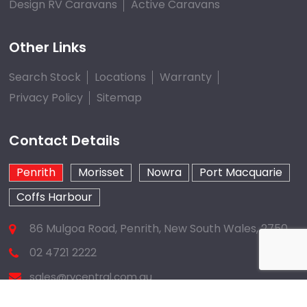
Design RV Caravans
Active Caravans
Other Links
Search Stock
Locations
Warranty
Privacy Policy
Sitemap
Contact Details
Penrith
Morisset
Nowra
Port Macquarie
Coffs Harbour
86 Mulgoa Road, Penrith, New South Wales, 2750
02 4721 2222
sales@rvcentral.com.au