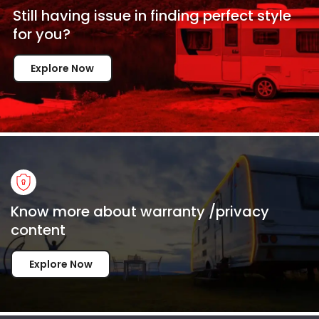
Still having issue in
finding perfect style
for
you?
Explore Now
Know more about warranty /privacy
content
Explore Now