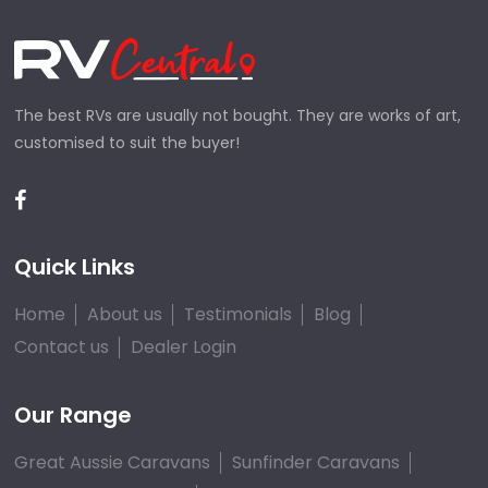
The best RVs are usually not bought. They are works of art,
customised to suit the buyer!
Quick Links
Home
About us
Testimonials
Blog
Contact us
Dealer Login
Our Range
Great Aussie Caravans
Sunfinder Caravans