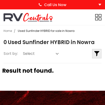
Call Us Now
Home
Used Sunfinder HYBRID for sale in Nowra
0 Used Sunfinder HYBRID in Nowra
Sort by:
Result not found.