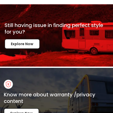
Still having issue in
finding perfect style
for
you?
Explore Now
Know more about warranty /privacy
content