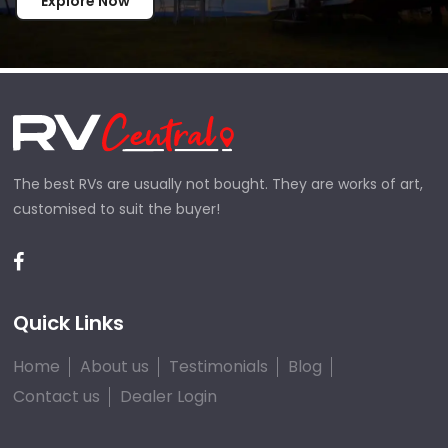
Explore Now
The best RVs are usually not bought. They are works of art,
customised to suit the buyer!
Quick Links
Home
About us
Testimonials
Blog
Contact us
Dealer Login