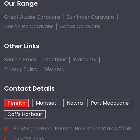
Our Range
Great Aussie Caravans
Sunfinder Caravans
Design RV Caravans
Active Caravans
Other Links
Search Stock
Locations
Warranty
Privacy Policy
Sitemap
Contact Details
Penrith
Morisset
Nowra
Port Macquarie
Coffs Harbour
86 Mulgoa Road, Penrith, New South Wales, 2750
02 4721 2222