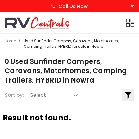
Call Us Now
Home
Used Sunfinder Campers, Caravans, Motorhomes,
Camping Trailers, HYBRID for sale in Nowra
0 Used Sunfinder Campers,
Caravans, Motorhomes, Camping
Trailers, HYBRID in Nowra
Sort by:
Result not found.