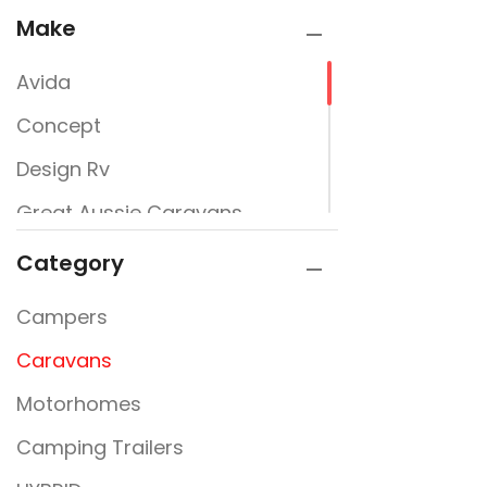
Make
Avida
Concept
Design Rv
Great Aussie Caravans
Jayco
Category
JURGENS
Campers
New Design Caravans
Caravans
New Line
Motorhomes
Nextgen
Camping Trailers
Rembrandt