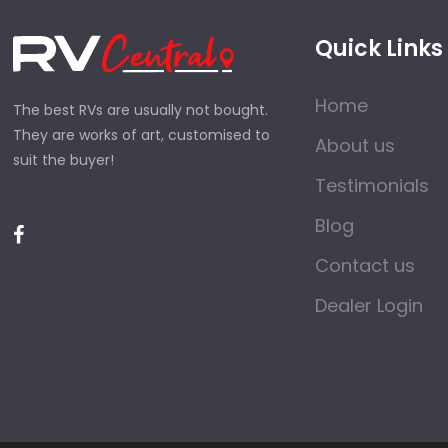
Quick Links
Home
The best RVs are usually not bought.
They are works of art, customised to
About us
suit the buyer!
Testimonials
Blog
Contact us
Dealer Login