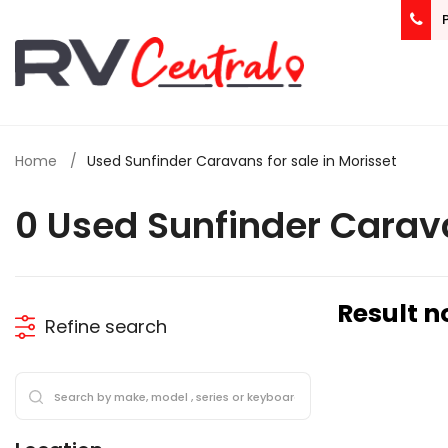
Home
Used Sunfinder Caravans for sale in Morisset
0 Used Sunfinder Carav
Result n
Refine search