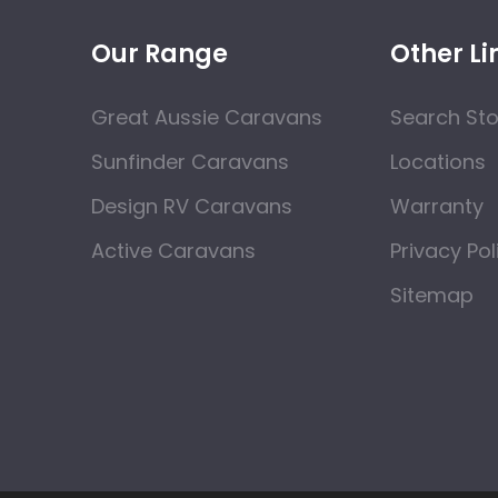
Our Range
Other Li
Great Aussie Caravans
Search St
Sunfinder Caravans
Locations
Design RV Caravans
Warranty
Active Caravans
Privacy Pol
Sitemap