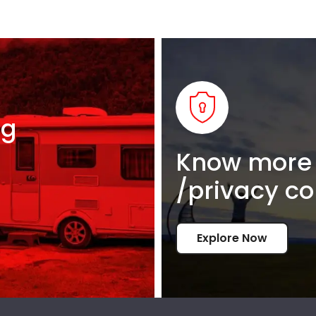
ng
Know more 
/privacy co
Explore Now