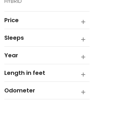
HYBRID
Traveller
Victory Caravans
Price
Sleeps
Year
Length in feet
Odometer