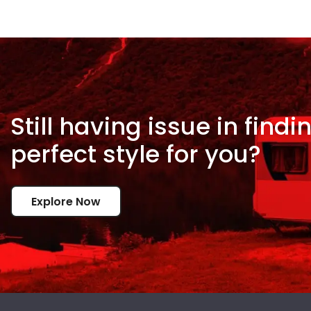
Still having issue in
findi
perfect style for
you?
Explore Now