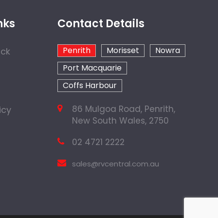
nks
Contact Details
Penrith
Morisset
Nowra
ock
Port Macquarie
Coffs Harbour
86 Mulgoa Road, Penrith,
icy
New South Wales, 2750
02 4721 2222
sales@rvcentral.com.au