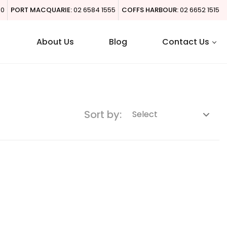
00
PORT MACQUARIE:
02 6584 1555
COFFS HARBOUR:
02 6652 1515
About Us
Blog
Contact Us
Sort by: