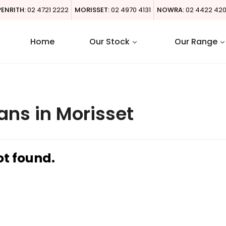
PENRITH:
02 4721 2222
MORISSET:
02 4970 4131
NOWRA:
02 4422 42
Home
Our Stock
Our Range
ans in Morisset
ot found.