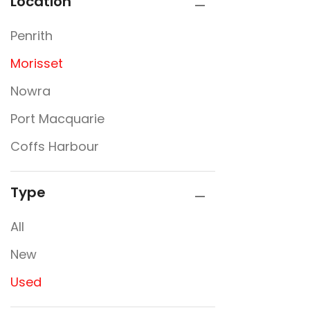
Location
Penrith
Morisset
Nowra
Port Macquarie
Coffs Harbour
Type
All
New
Used