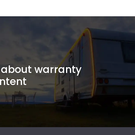
about warranty
ntent