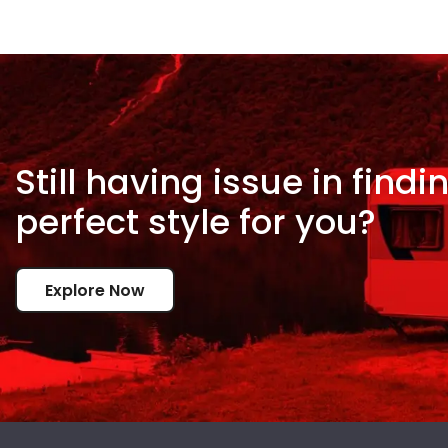
Still having issue in
findi
perfect style for
you?
Explore Now