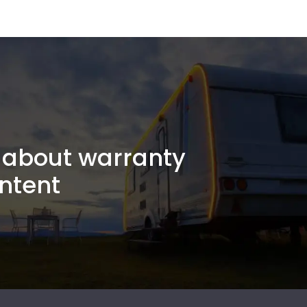
about warranty
ntent