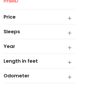
HYBRID
Opal
Opus
Price
Rembrandt
Sleeps
SUPREME
Winnebago
Year
Length in feet
Odometer