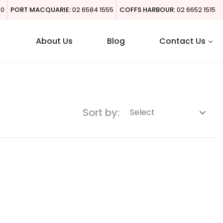
00
PORT MACQUARIE:
02 6584 1555
COFFS HARBOUR:
02 6652 1515
About Us
Blog
Contact Us
Sort by: