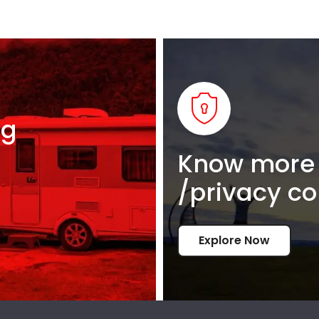
ng
Know more 
/privacy co
Explore Now