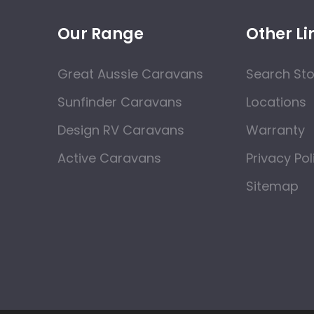
Our Range
Other Li
Great Aussie Caravans
Search St
Sunfinder Caravans
Locations
Design RV Caravans
Warranty
Active Caravans
Privacy Pol
Sitemap