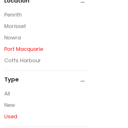
Location
Penrith
Morisset
Nowra
Port Macquarie
Coffs Harbour
Type
All
New
Used