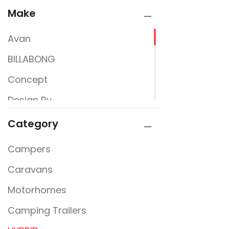
Make
Avan
BILLABONG
Concept
Design Rv
Great Aussie Caravans
Category
Hinterland
Campers
Jayco
Caravans
Lifestyle
Motorhomes
New Line
Camping Trailers
Newline