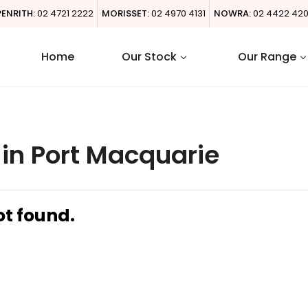
PENRITH:
02 4721 2222
MORISSET:
02 4970 4131
NOWRA:
02 4422 42
Home
Our Stock
Our Range
in Port Macquarie
ot found.