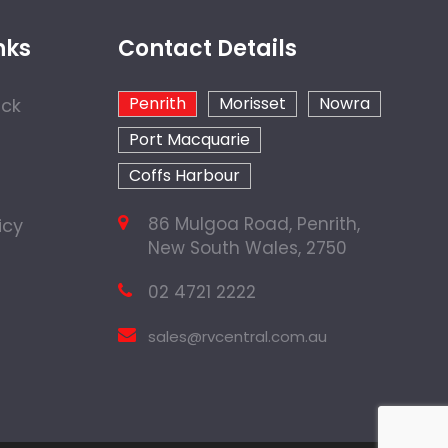
nks
Contact Details
Penrith
Morisset
Nowra
ock
Port Macquarie
Coffs Harbour
86 Mulgoa Road, Penrith,
icy
New South Wales, 2750
02 4721 2222
sales@rvcentral.com.au