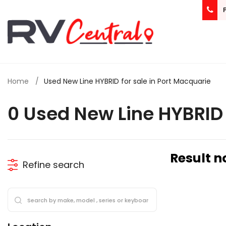
Home
Used New Line HYBRID for sale in Port Macquarie
0 Used New Line HYBRID 
Result n
Refine search