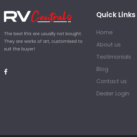
Quick Links
Home
The best RVs are usually not bought.
They are works of art, customised to
About us
suit the buyer!
Testimonials
Blog
Contact us
Dealer Login