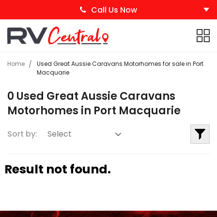
Call Us Now
Home
Used Great Aussie Caravans Motorhomes for sale in Port
Macquarie
0 Used Great Aussie Caravans
Motorhomes in Port Macquarie
Sort by:
Result not found.