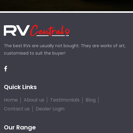
The best RVs are usually not bought. They are works of art,
customised to suit the buyer!
Quick Links
Home
About us
Testimonials
Blog
Contact us
Dealer Login
Our Range