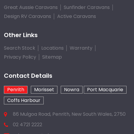
Great Aussie Caravans
Sunfinder Caravans
Design RV Caravans
Active Caravans
Other Links
Search Stock
Locations
Warranty
Privacy Policy
Sitemap
Contact Details
Penrith
Morisset
Nowra
Port Macquarie
Coffs Harbour
86 Mulgoa Road, Penrith, New South Wales, 2750
02 4721 2222