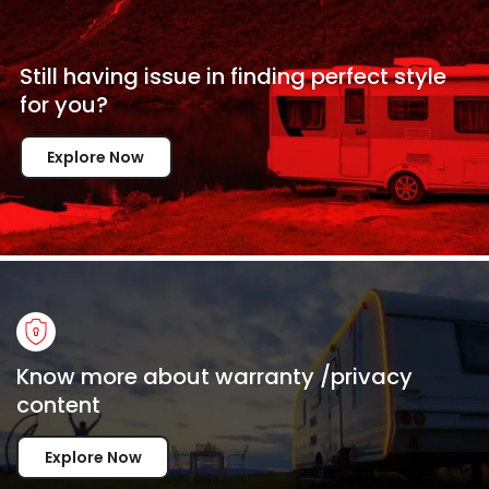
Still having issue in
finding perfect style
for
you?
Explore Now
Know more about warranty /privacy
content
Explore Now