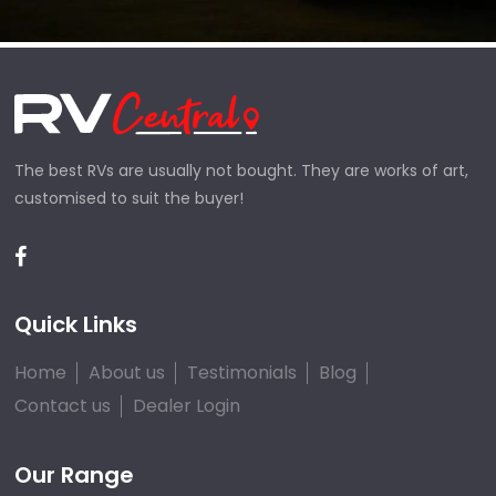
The best RVs are usually not bought. They are works of art,
customised to suit the buyer!
Quick Links
Home
About us
Testimonials
Blog
Contact us
Dealer Login
Our Range