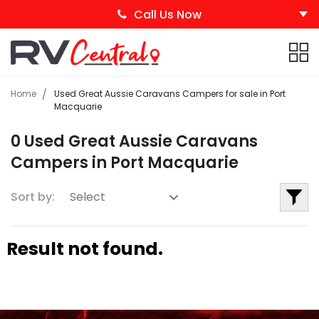
Call Us Now
Home
Used Great Aussie Caravans Campers for sale in Port
Macquarie
0 Used Great Aussie Caravans
Campers in Port Macquarie
Sort by:
Result not found.