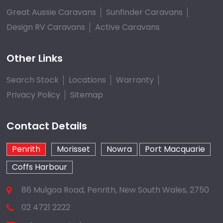
Great Aussie Caravans
Sunfinder Caravans
Design RV Caravans
Active Caravans
Other Links
Search Stock
Locations
Warranty
Privacy Policy
Sitemap
Contact Details
Penrith
Morisset
Nowra
Port Macquarie
Coffs Harbour
86 Mulgoa Road, Penrith, New South Wales, 2750
02 4721 2222