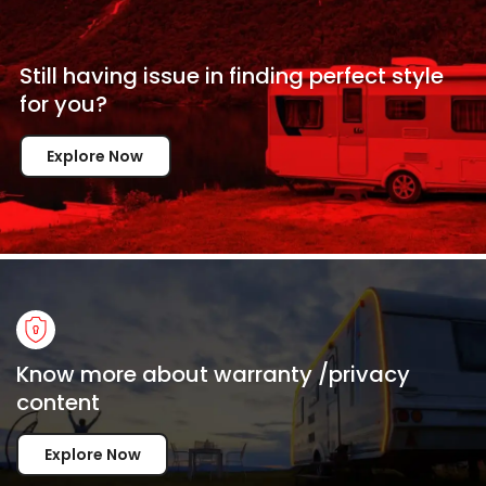
Still having issue in
finding perfect style
for
you?
Explore Now
Know more about warranty /privacy
content
Explore Now