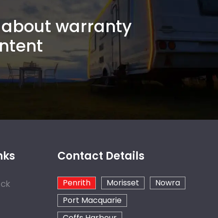
about warranty
ntent
nks
Contact Details
Penrith
Morisset
Nowra
ock
Port Macquarie
Coffs Harbour