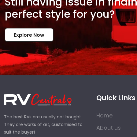
Still having issue in
findi
perfect style for
you?
Explore Now
Quick Links
Home
The best RVs are usually not bought.
They are works of art, customised to
About us
suit the buyer!