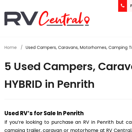
Home
Used Campers, Caravans, Motorhomes, Camping Trail
5 Used Campers, Carava
HYBRID in Penrith
Used RV’s for Sale In Penrith
If you’re looking to purchase an RV in Penrith but c
camping trailer, caravan or motorhome at RV Central