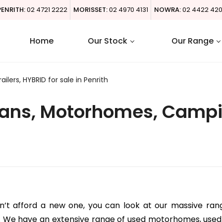
PENRITH:
02 4721 2222
MORISSET:
02 4970 4131
NOWRA:
02 4422 42
Home
Our Stock
Our Range
ers, HYBRID for sale in Penrith
ns, Motorhomes, Campin
an’t afford a new one, you can look at our massive ran
. We have an extensive range of used motorhomes, used 