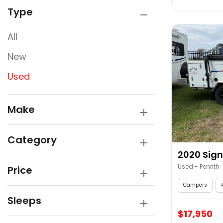
Type
All
New
Used
Make
Category
2020 Sign
Used - Penrith
Price
Campers
Sleeps
$17,950