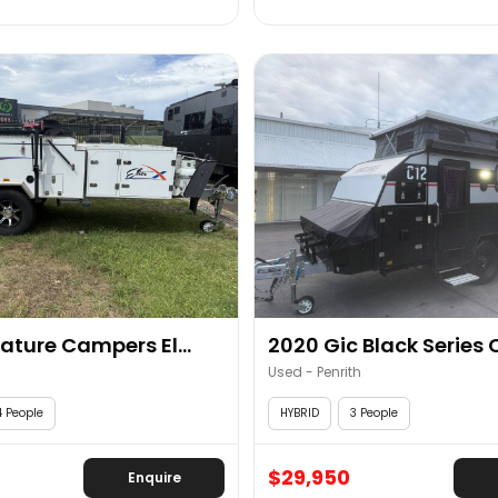
ature Campers El...
2020 Gic Black Series 
Used - Penrith
4 People
HYBRID
3 People
$29,950
Enquire