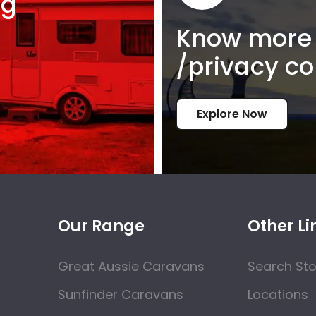
ng
Know more 
/privacy co
Explore Now
Our Range
Other Li
Great Aussie Caravans
Search St
Sunfinder Caravans
Locations