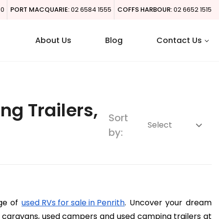
00
PORT MACQUARIE:
02 6584 1555
COFFS HARBOUR:
02 6652 1515
About Us
Blog
Contact Us
g Trailers,
Sort
by:
ge of 
used RVs for sale in Penrith
. Uncover your dream 
caravans, used campers and used camping trailers at 