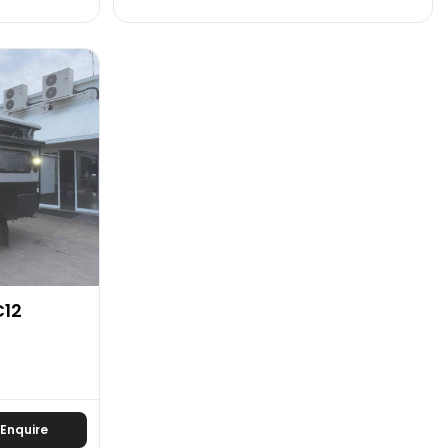
C12
Enquire