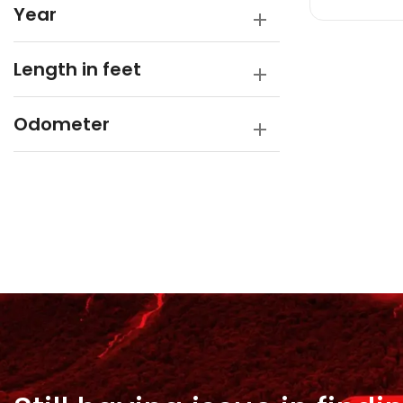
Year
Length in feet
Odometer