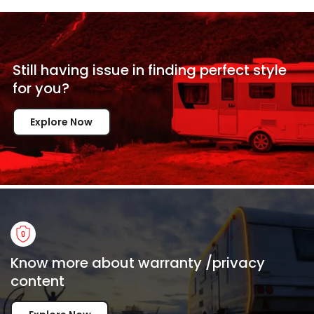
Still having issue in
finding perfect style
for
you?
Explore Now
Know more about warranty /privacy
content