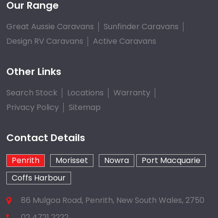
Our Range
Great Aussie Caravans
Sunfinder Caravans
Design RV Caravans
Active Caravans
Other Links
Search Stock
Locations
Warranty
Privacy Policy
Sitemap
Contact Details
Penrith
Morisset
Nowra
Port Macquarie
Coffs Harbour
86 Mulgoa Road, Penrith, New South Wales, 2750
02 4721 2222