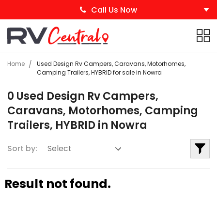
Call Us Now
Home
Used Design Rv Campers, Caravans, Motorhomes,
Camping Trailers, HYBRID for sale in Nowra
0 Used Design Rv Campers,
Caravans, Motorhomes, Camping
Trailers, HYBRID in Nowra
Sort by:
Result not found.