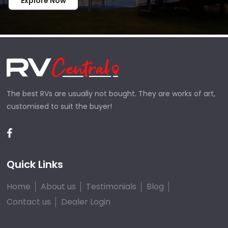
Explore Now
The best RVs are usually not bought. They are works of art,
customised to suit the buyer!
Quick Links
Home
About us
Testimonials
Blog
Contact us
Dealer Login