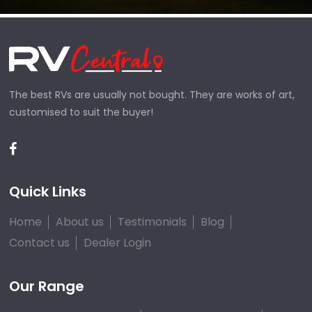
The best RVs are usually not bought. They are works of art,
customised to suit the buyer!
Quick Links
Home
About us
Testimonials
Blog
Contact us
Dealer Login
Our Range