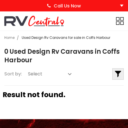
Call Us Now
Home
Used Design Rv Caravans for sale in Coffs Harbour
0 Used Design Rv Caravans in Coffs
Harbour
Sort by:
Result not found.