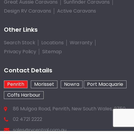
Great Aussie Caravans
Sunfinder Caravans
Design RV Caravans
Active Caravans
Other Links
Search Stock
Locations
Warranty
Privacy Policy
Sitemap
Contact Details
Penrith
Morisset
Nowra
Port Macquarie
Coffs Harbour
86 Mulgoa Road, Penrith, New South Wales, 2750
02 4721 2222
sales@rvcentral.com.au