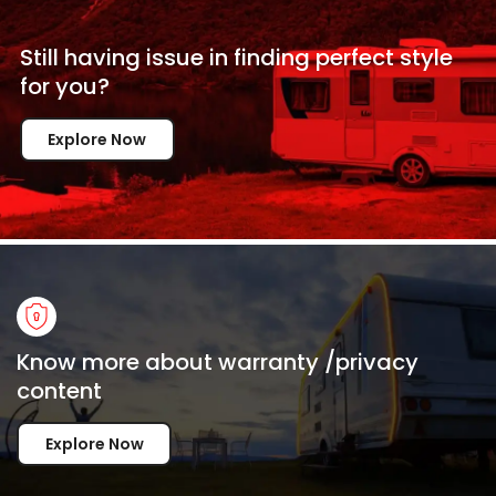
Still having issue in
finding perfect style
for
you?
Explore Now
Know more about warranty /privacy
content
Explore Now