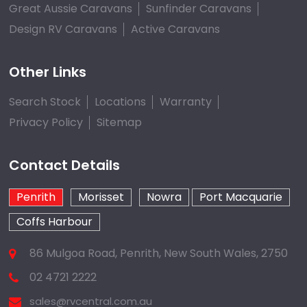
Great Aussie Caravans
Sunfinder Caravans
Design RV Caravans
Active Caravans
Other Links
Search Stock
Locations
Warranty
Privacy Policy
Sitemap
Contact Details
Penrith
Morisset
Nowra
Port Macquarie
Coffs Harbour
86 Mulgoa Road, Penrith, New South Wales, 2750
02 4721 2222
sales@rvcentral.com.au