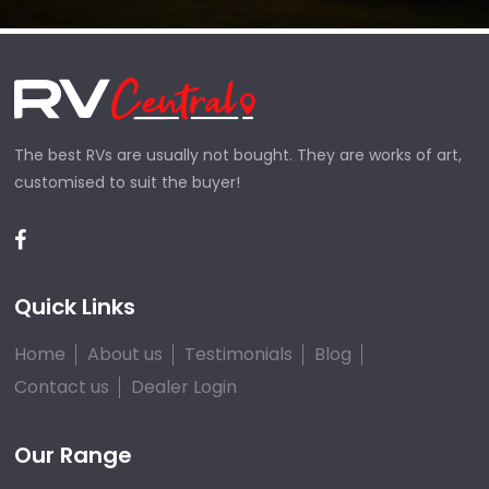
The best RVs are usually not bought. They are works of art,
customised to suit the buyer!
Quick Links
Home
About us
Testimonials
Blog
Contact us
Dealer Login
Our Range