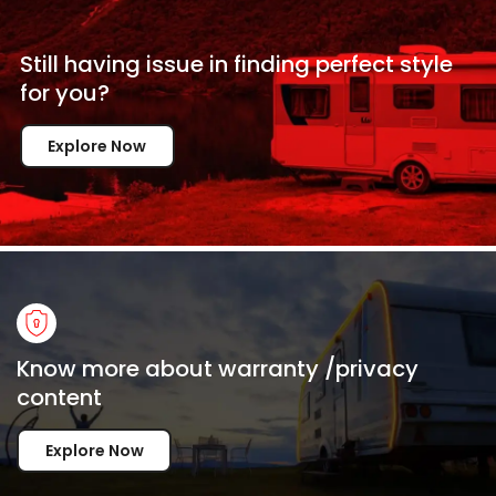
Still having issue in
finding perfect style
for
you?
Explore Now
Know more about warranty /privacy
content
Explore Now