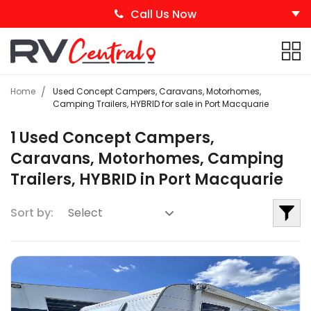
Call Us Now
Home
Used Concept Campers, Caravans, Motorhomes,
Camping Trailers, HYBRID for sale in Port Macquarie
1 Used Concept Campers,
Caravans, Motorhomes, Camping
Trailers, HYBRID in Port Macquarie
Sort by: