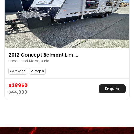
2012 Concept Belmont Limi...
Used - Port Macquarie
Caravans
2 People
$38950
Enquire
$44,000