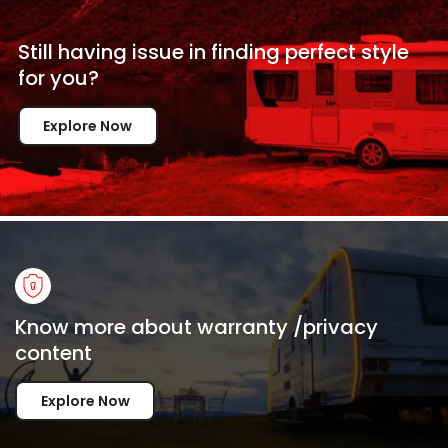
Still having issue in
finding perfect style
for
you?
Explore Now
Know more about warranty /privacy
content
Explore Now