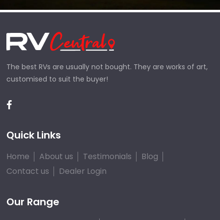
The best RVs are usually not bought. They are works of art,
customised to suit the buyer!
Quick Links
Home
About us
Testimonials
Blog
Contact us
Dealer Login
Our Range