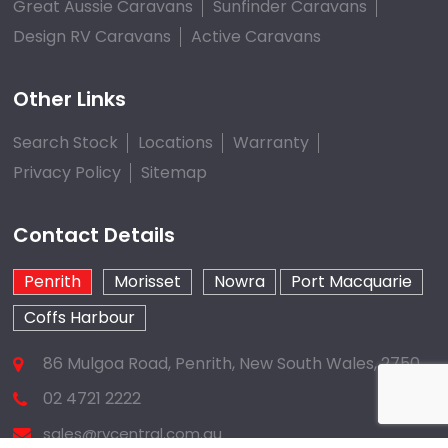
Great Aussie Caravans
Sunfinder Caravans
Design RV Caravans
Active Caravans
Other Links
Search Stock
Locations
Warranty
Privacy Policy
Sitemap
Contact Details
Penrith
Morisset
Nowra
Port Macquarie
Coffs Harbour
86 Mulgoa Road, Penrith, New South Wales, 2750
02 4721 2222
sales@rvcentral.com.au