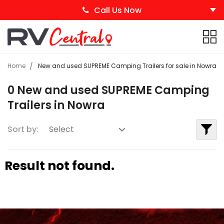
Call Us Now
Home
New and used SUPREME Camping Trailers for sale in Nowra
0 New and used SUPREME Camping
Trailers in Nowra
Sort by:
Result not found.