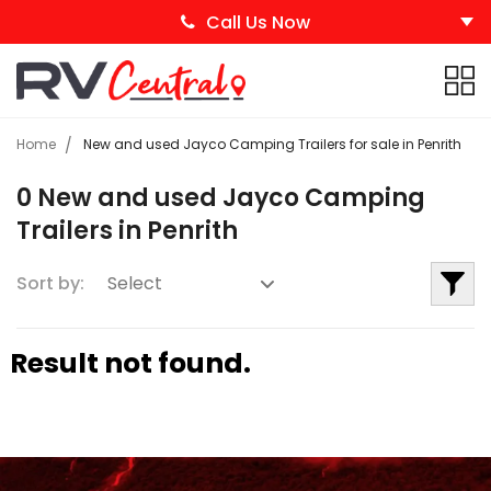
Call Us Now
Home
New and used Jayco Camping Trailers for sale in Penrith
0 New and used Jayco Camping
Trailers in Penrith
Sort by:
Result not found.