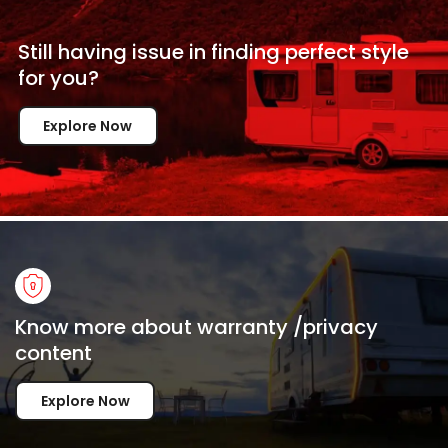
Still having issue in
finding perfect style
for
you?
Explore Now
Know more about warranty /privacy
content
Explore Now