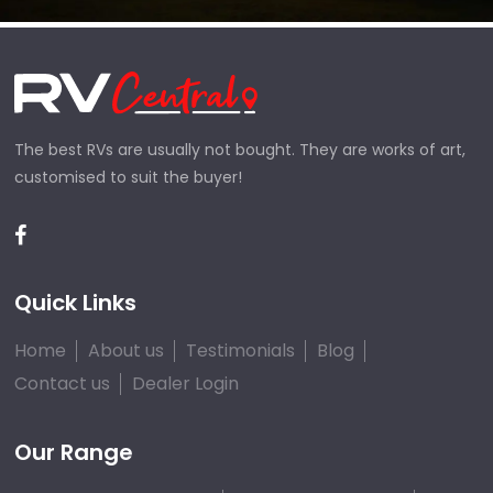
The best RVs are usually not bought. They are works of art,
customised to suit the buyer!
Quick Links
Home
About us
Testimonials
Blog
Contact us
Dealer Login
Our Range