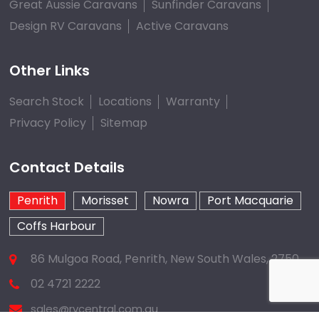
Great Aussie Caravans
Sunfinder Caravans
Design RV Caravans
Active Caravans
Other Links
Search Stock
Locations
Warranty
Privacy Policy
Sitemap
Contact Details
Penrith
Morisset
Nowra
Port Macquarie
Coffs Harbour
86 Mulgoa Road, Penrith, New South Wales, 2750
02 4721 2222
sales@rvcentral.com.au