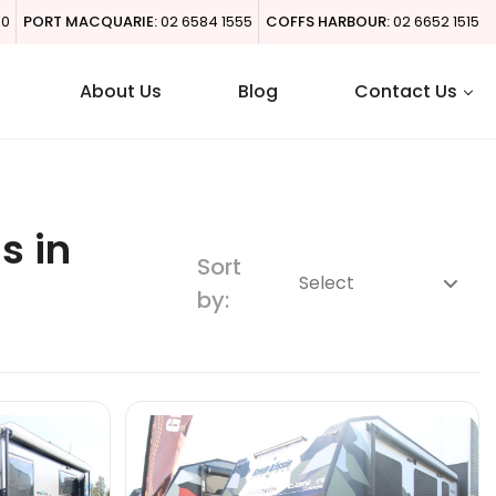
00
PORT MACQUARIE:
02 6584 1555
COFFS HARBOUR:
02 6652 1515
About Us
Blog
Contact Us
s in
Sort
by: