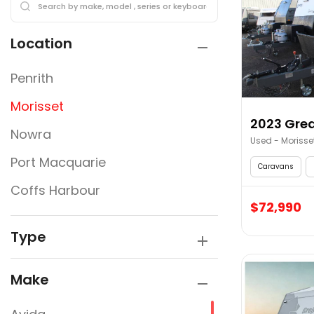
Location
Penrith
Morisset
2023 Grea
Nowra
Used - Morisse
Port Macquarie
Caravans
Coffs Harbour
$72,990
Type
Make