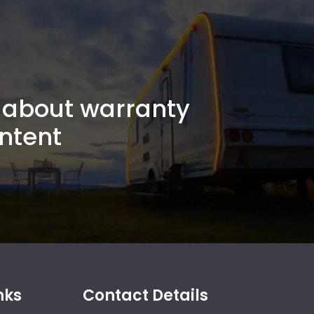
about warranty
ntent
nks
Contact Details