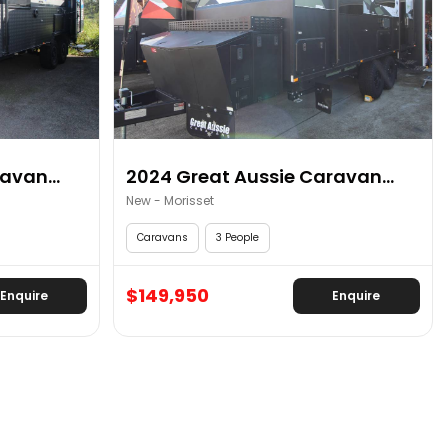
avan...
2024 Great Aussie Caravan...
New - Morisset
Caravans
3 People
$149,950
Enquire
Enquire