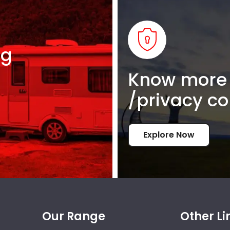
ng
Know more 
/privacy co
Explore Now
Our Range
Other Li