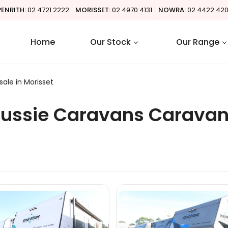
PENRITH:
02 4721 2222
MORISSET:
02 4970 4131
NOWRA:
02 4422 42
Home
Our Stock
Our Range
ale in Morisset
Aussie Caravans Caravan