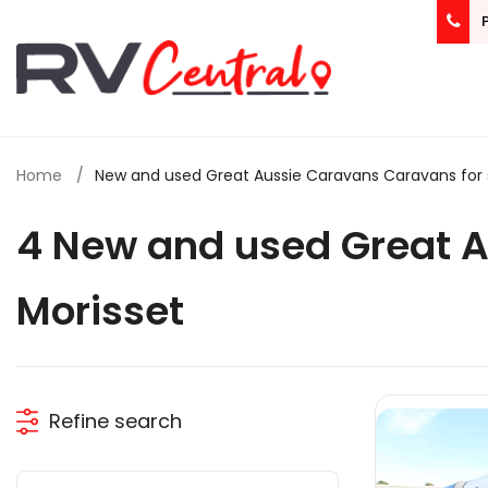
Home
New and used Great Aussie Caravans Caravans for s
4 New and used Great 
Morisset
Refine search