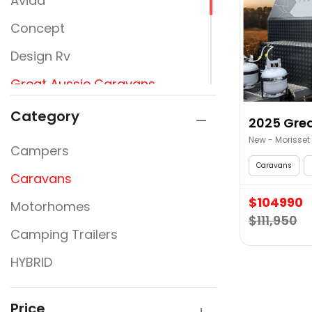
Avida
Concept
Design Rv
Great Aussie Caravans
Jayco
Category
2025 Grea
JURGENS
New - Morisset
Campers
New Design Caravans
Caravans
Caravans
New Line
$104990
Motorhomes
$111,950
Nextgen
Camping Trailers
Rembrandt
HYBRID
Traveller
Victory Caravans
Price