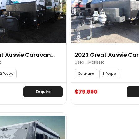
t Aussie Caravan...
2023 Great Aussie Car
t
Used - Morisset
2 People
Caravans
3 People
$79,990
Enquire