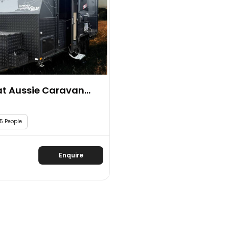
t Aussie Caravan...
5 People
Enquire