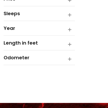
Sleeps
Year
Length in feet
Odometer