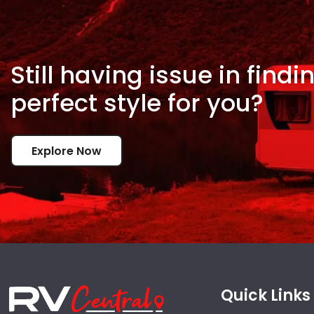
Still having issue in
findi
perfect style for
you?
Explore Now
Quick Links