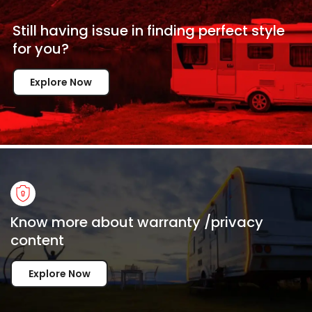
Still having issue in
finding perfect style
for
you?
Explore Now
Know more about warranty /privacy
content
Explore Now