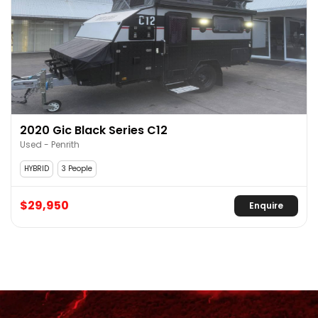
2020 Gic Black Series C12
Used - Penrith
HYBRID
3 People
$29,950
Enquire