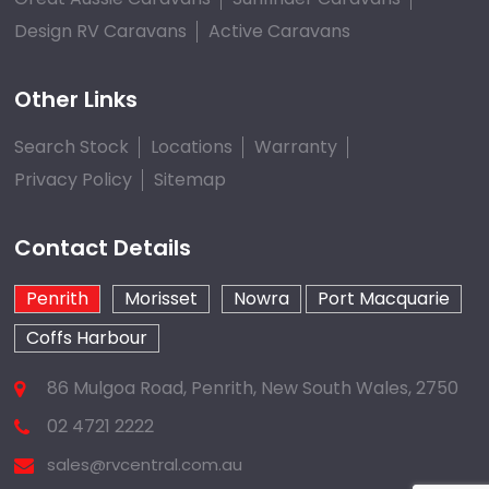
Design RV Caravans
Active Caravans
Other Links
Search Stock
Locations
Warranty
Privacy Policy
Sitemap
Contact Details
Penrith
Morisset
Nowra
Port Macquarie
Coffs Harbour
86 Mulgoa Road, Penrith, New South Wales, 2750
02 4721 2222
sales@rvcentral.com.au