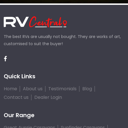
The best RVs are usually not bought. They are works of art,
customised to suit the buyer!
Quick Links
Home
About us
Testimonials
Blog
Contact us
Dealer Login
Our Range
Great Aussie Caravans
Sunfinder Caravans