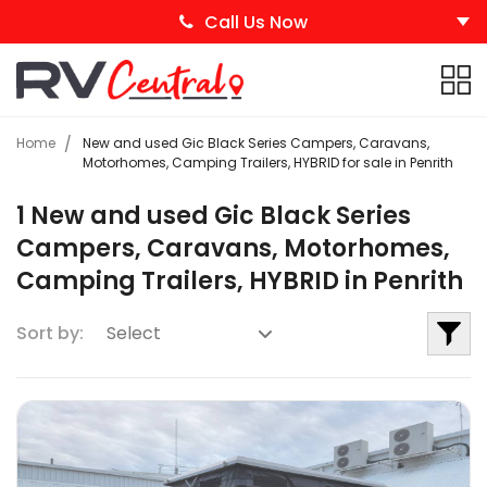
Call Us Now
Home
New and used Gic Black Series Campers, Caravans,
Motorhomes, Camping Trailers, HYBRID for sale in Penrith
1 New and used Gic Black Series
Campers, Caravans, Motorhomes,
Camping Trailers, HYBRID in Penrith
Sort by: