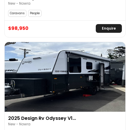
New - Nowra
Caravans
People
$98,950
Enquire
2025 Design Rv Odyssey V1...
New - Nowra