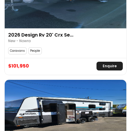
2026 Design Rv 20' Crx Se...
New - Nowra
Caravans
People
$101,950
Enquire