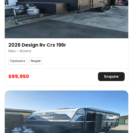
2026 Design Rv Crx 196r
New - Nowra
Caravans
People
$99,950
Enquire