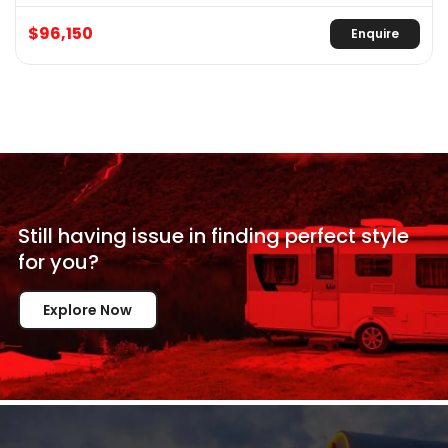
$96,150
Enquire
Still having issue in
finding perfect style
for
you?
Explore Now