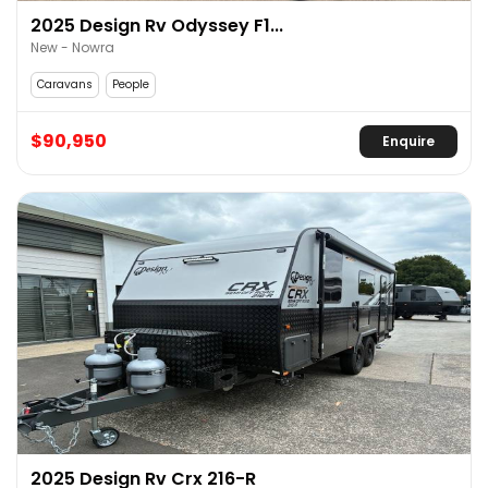
2025 Design Rv Odyssey F1...
New - Nowra
Caravans
People
$90,950
Enquire
2025 Design Rv Crx 216-R