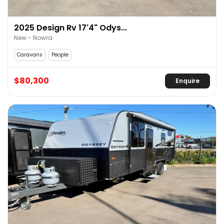
2025 Design Rv 17'4" Odys...
New - Nowra
Caravans
People
$80,300
Enquire