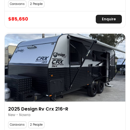
Caravans
2 People
$85,650
Enquire
2025 Design Rv Crx 216-R
New - Nowra
Caravans
2 People