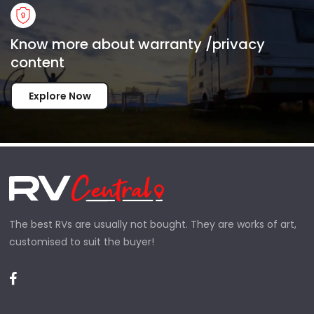
Know more about warranty /privacy
content
Explore Now
The best RVs are usually not bought. They are works of art,
customised to suit the buyer!