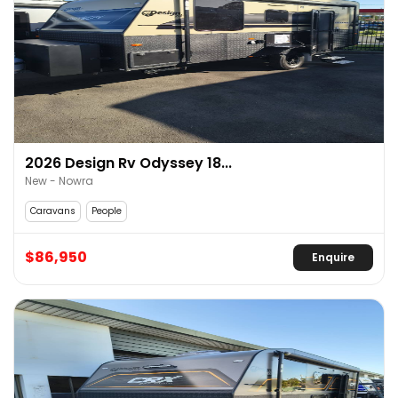
2026 Design Rv Odyssey 18...
New - Nowra
Caravans
People
$86,950
Enquire