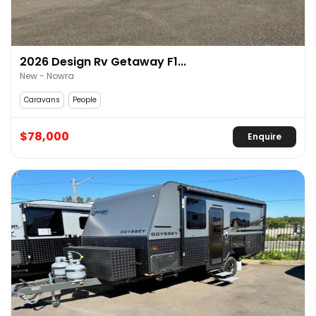
2026 Design Rv Getaway F1...
New - Nowra
Caravans
People
$78,000
Enquire