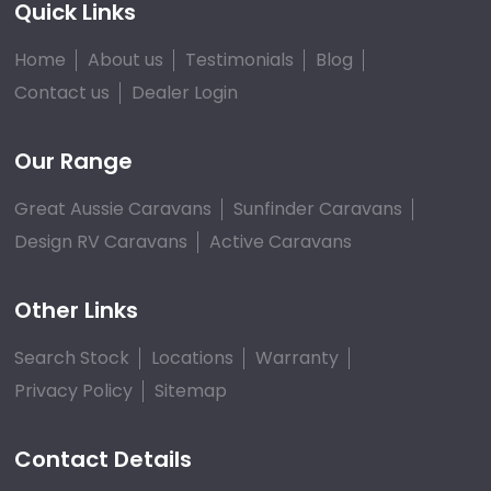
Quick Links
Home
About us
Testimonials
Blog
Contact us
Dealer Login
Our Range
Great Aussie Caravans
Sunfinder Caravans
Design RV Caravans
Active Caravans
Other Links
Search Stock
Locations
Warranty
Privacy Policy
Sitemap
Contact Details