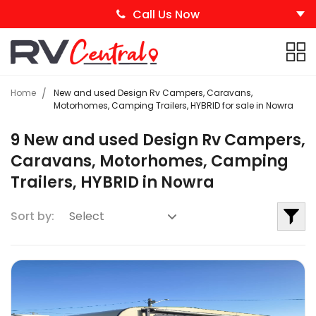
Call Us Now
Home
New and used Design Rv Campers, Caravans,
Motorhomes, Camping Trailers, HYBRID for sale in Nowra
9 New and used Design Rv Campers,
Caravans, Motorhomes, Camping
Trailers, HYBRID in Nowra
Sort by: