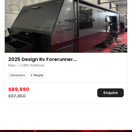
2025 Design Rv Forerunner...
New - Coffs Harbour
Caravans
2 People
$89,990
Enquire
$97,850