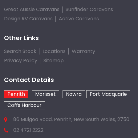
Great Aussie Caravans
Sunfinder Caravans
Design RV Caravans
Active Caravans
Other Links
Search Stock
Locations
Warranty
Privacy Policy
Sitemap
Contact Details
Penrith
Morisset
Nowra
Port Macquarie
Coffs Harbour
86 Mulgoa Road, Penrith, New South Wales, 2750
02 4721 2222