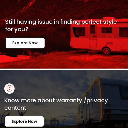
Still having issue in
finding perfect style
for
you?
Explore Now
Know more about warranty /privacy
content
Explore Now