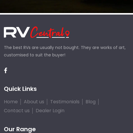
The best RVs are usually not bought. They are works of art,
customised to suit the buyer!
Quick Links
Home
About us
Testimonials
Blog
Contact us
Dealer Login
Our Range