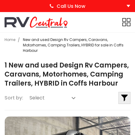
Call Us Now
Home
New and used Design Rv Campers, Caravans,
Motorhomes, Camping Trailers, HYBRID for sale in Coffs
Harbour
1 New and used Design Rv Campers,
Caravans, Motorhomes, Camping
Trailers, HYBRID in Coffs Harbour
Sort by: