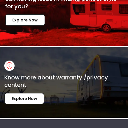
for
you?
Explore Now
Know more about warranty /privacy
content
Explore Now