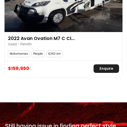
2022 Avan Ovation M7 C Cl...
Used - Penrith
Motorhomes
People
4,363 km
$159,950
Enquire
Still having issue in
finding perfect style