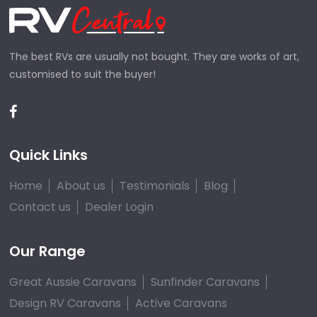
The best RVs are usually not bought. They are works of art,
customised to suit the buyer!
Quick Links
Home
About us
Testimonials
Blog
Contact us
Dealer Login
Our Range
Great Aussie Caravans
Sunfinder Caravans
Design RV Caravans
Active Caravans