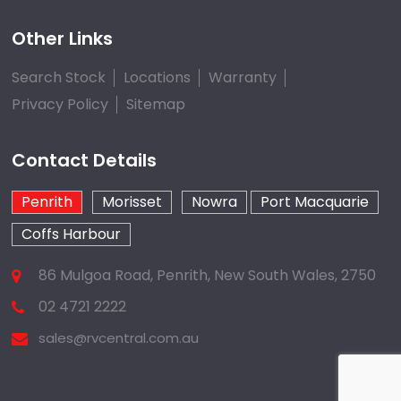
Other Links
Search Stock
Locations
Warranty
Privacy Policy
Sitemap
Contact Details
Penrith
Morisset
Nowra
Port Macquarie
Coffs Harbour
86 Mulgoa Road, Penrith, New South Wales, 2750
02 4721 2222
sales@rvcentral.com.au