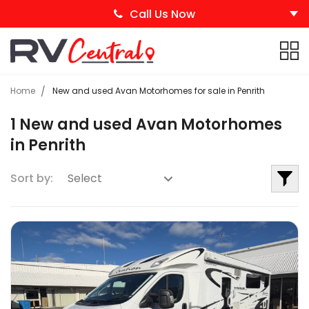
Call Us Now
Home
New and used Avan Motorhomes for sale in Penrith
1 New and used Avan Motorhomes
in Penrith
Sort by: