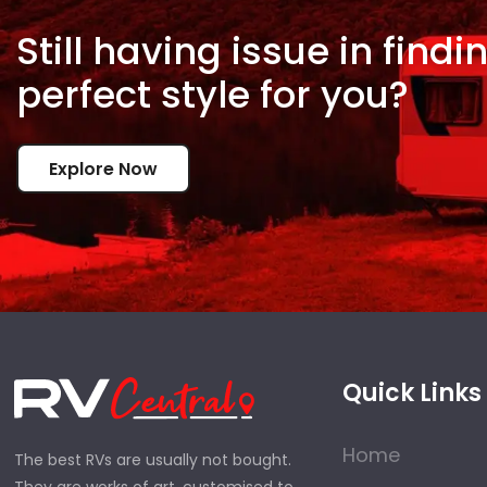
Still having issue in
findi
perfect style for
you?
Explore Now
Quick Links
Home
The best RVs are usually not bought.
They are works of art, customised to