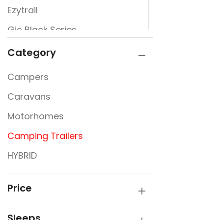
Ezytrail
Gic Black Series
Jayco
Category
Newline
Campers
Signature Campers
Caravans
Sunfinder
Motorhomes
Camping Trailers
HYBRID
Price
Sleeps