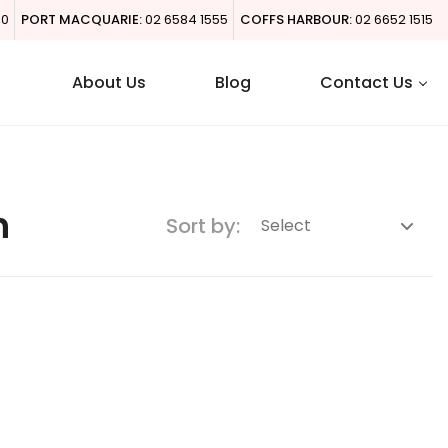
00
PORT MACQUARIE:
02 6584 1555
COFFS HARBOUR:
02 6652 1515
About Us
Blog
Contact Us
h
Sort by: