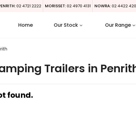
PENRITH:
02 4721 2222
MORISSET:
02 4970 4131
NOWRA:
02 4422 42
Home
Our Stock
Our Range
rith
mping Trailers in Penrit
ot found.