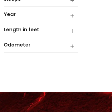
Year
Length in feet
Odometer