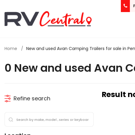
Home
New and used Avan Camping Trailers for sale in Pen
0 New and used Avan Ca
Result n
Refine search