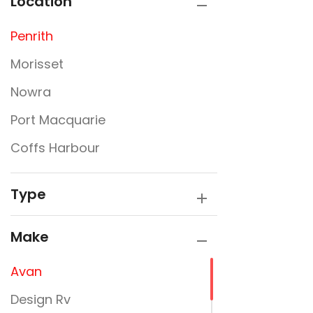
Location
Penrith
Morisset
Nowra
Port Macquarie
Coffs Harbour
Type
Make
Avan
Design Rv