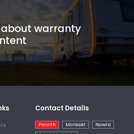
about warranty
ntent
nks
Contact Details
Penrith
Morisset
Nowra
ock