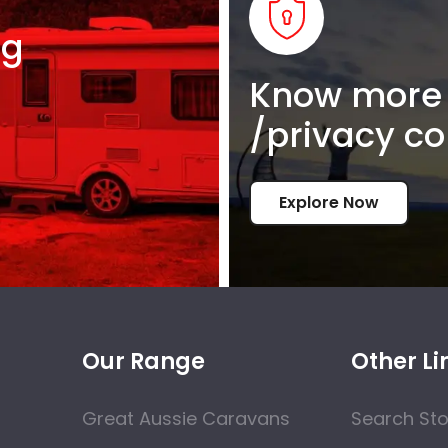
ng
Know more 
/privacy co
Explore Now
Our Range
Other Li
Great Aussie Caravans
Search St