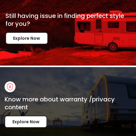
Still having issue in
finding perfect style
for
you?
Explore Now
Know more about warranty /privacy
content
Explore Now