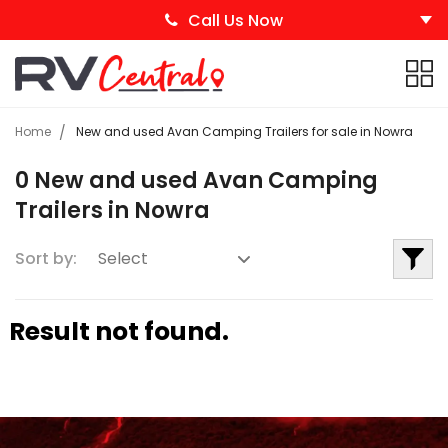
Call Us Now
Home
New and used Avan Camping Trailers for sale in Nowra
0 New and used Avan Camping
Trailers in Nowra
Sort by:
Result not found.