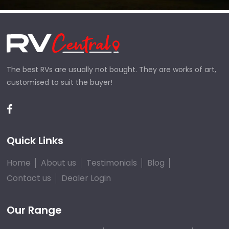
The best RVs are usually not bought. They are works of art,
customised to suit the buyer!
Quick Links
Home
About us
Testimonials
Blog
Contact us
Dealer Login
Our Range