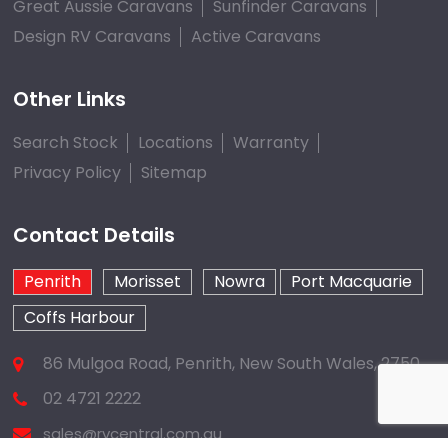
Great Aussie Caravans
Sunfinder Caravans
Design RV Caravans
Active Caravans
Other Links
Search Stock
Locations
Warranty
Privacy Policy
Sitemap
Contact Details
Penrith
Morisset
Nowra
Port Macquarie
Coffs Harbour
86 Mulgoa Road, Penrith, New South Wales, 2750
02 4721 2222
sales@rvcentral.com.au