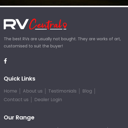
The best RVs are usually not bought. They are works of art,
customised to suit the buyer!
Quick Links
Home
About us
Testimonials
Blog
Contact us
Dealer Login
Our Range