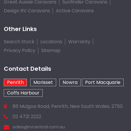
Great Aussie Caravans
Sunfinder Caravans
Design RV Caravans
Active Caravans
Other Links
Search Stock
Locations
Warranty
Privacy Policy
Sitemap
Contact Details
Penrith
Morisset
Nowra
Port Macquarie
Coffs Harbour
86 Mulgoa Road, Penrith, New South Wales, 2750
02 4721 2222
sales@rvcentral.com.au