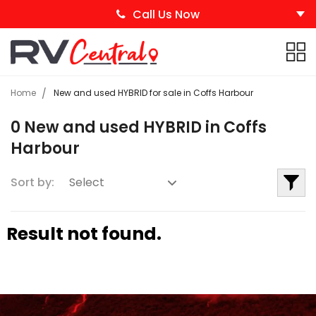
Call Us Now
Home
New and used HYBRID for sale in Coffs Harbour
0 New and used HYBRID in Coffs
Harbour
Sort by:
Result not found.