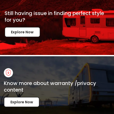
Still having issue in
finding perfect style
for
you?
Explore Now
Know more about warranty /privacy
content
Explore Now