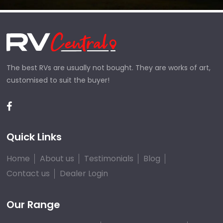
The best RVs are usually not bought. They are works of art,
customised to suit the buyer!
Quick Links
Home
About us
Testimonials
Blog
Contact us
Dealer Login
Our Range