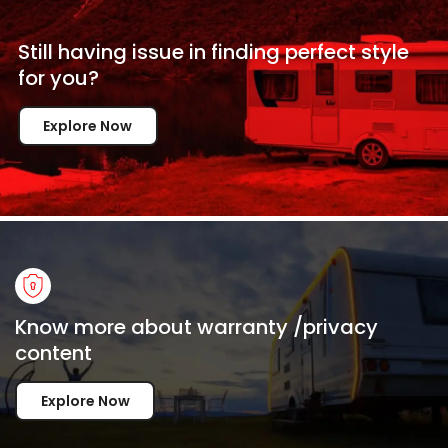
Still having issue in
finding perfect style
for
you?
Explore Now
Know more about warranty /privacy
content
Explore Now