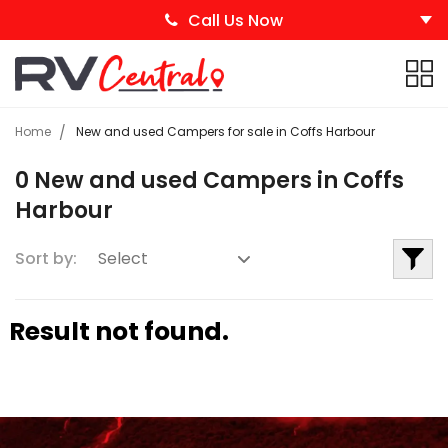
Call Us Now
Home
New and used Campers for sale in Coffs Harbour
0 New and used Campers in Coffs
Harbour
Sort by:
Result not found.