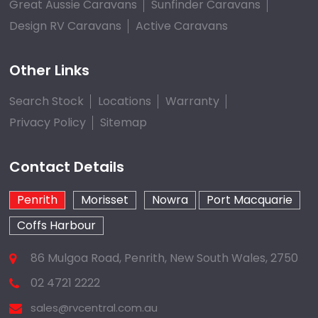
Great Aussie Caravans
Sunfinder Caravans
Design RV Caravans
Active Caravans
Other Links
Search Stock
Locations
Warranty
Privacy Policy
Sitemap
Contact Details
Penrith
Morisset
Nowra
Port Macquarie
Coffs Harbour
86 Mulgoa Road, Penrith, New South Wales, 2750
02 4721 2222
sales@rvcentral.com.au