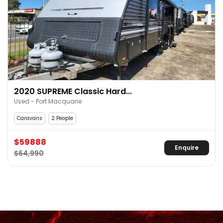
2020 SUPREME Classic Hard...
Used - Port Macquarie
Caravans
2 People
$59888
Enquire
$64,990