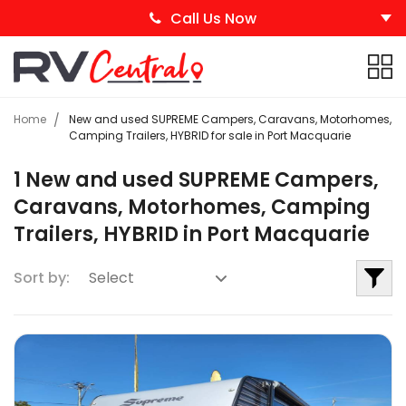
Call Us Now
Home
New and used SUPREME Campers, Caravans, Motorhomes,
Camping Trailers, HYBRID for sale in Port Macquarie
1 New and used SUPREME Campers,
Caravans, Motorhomes, Camping
Trailers, HYBRID in Port Macquarie
Sort by: