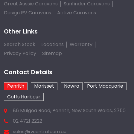
Great Aussie Caravans
Sunfinder Caravans
Design RV Caravans
Active Caravans
Other Links
Search Stock
Locations
Warranty
Privacy Policy
Sitemap
Contact Details
Penrith
Morisset
Nowra
Port Macquarie
Coffs Harbour
86 Mulgoa Road, Penrith, New South Wales, 2750
02 4721 2222
sales@rvcentral.com.au