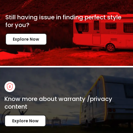
Still having issue in
finding perfect style
for
you?
Explore Now
Know more about warranty /privacy
content
Explore Now