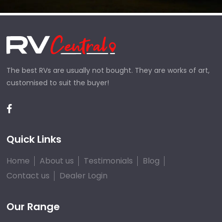
The best RVs are usually not bought. They are works of art,
customised to suit the buyer!
Quick Links
Home
About us
Testimonials
Blog
Contact us
Dealer Login
Our Range