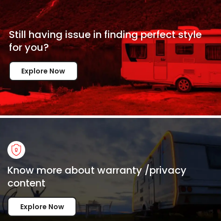
Still having issue in
finding perfect style
for
you?
Explore Now
Know more about warranty /privacy
content
Explore Now