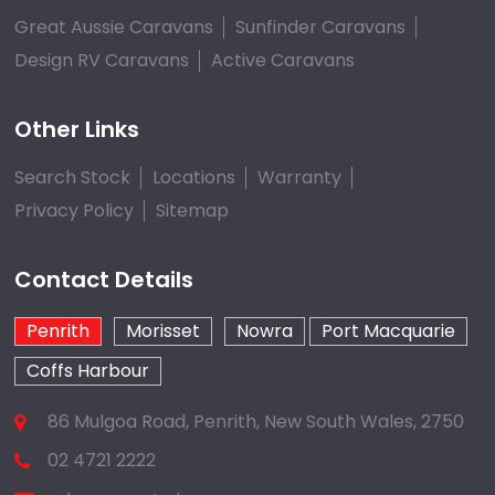
Great Aussie Caravans
Sunfinder Caravans
Design RV Caravans
Active Caravans
Other Links
Search Stock
Locations
Warranty
Privacy Policy
Sitemap
Contact Details
Penrith
Morisset
Nowra
Port Macquarie
Coffs Harbour
86 Mulgoa Road, Penrith, New South Wales, 2750
02 4721 2222