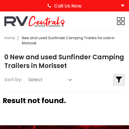
Call Us Now
Home
New and used Sunfinder Camping Trailers for sale in
Morisset
0 New and used Sunfinder Camping
Trailers in Morisset
Sort by:
Result not found.