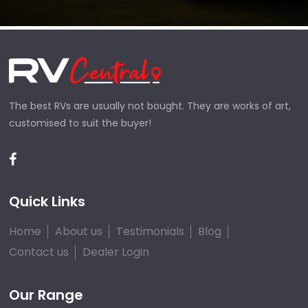
The best RVs are usually not bought. They are works of art,
customised to suit the buyer!
Quick Links
Home
About us
Testimonials
Blog
Contact us
Dealer Login
Our Range