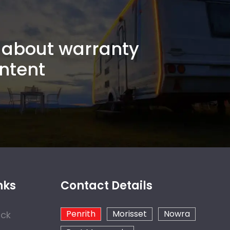
about warranty
ntent
nks
Contact Details
Penrith
Morisset
Nowra
ock