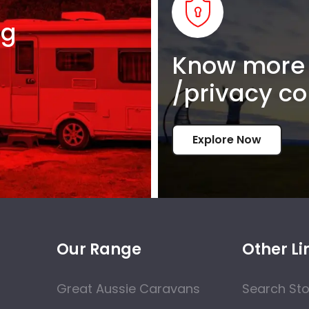
ng
Know more 
/privacy co
Explore Now
Our Range
Other Li
Great Aussie Caravans
Search St