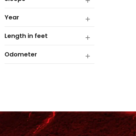
Year
Length in feet
Odometer