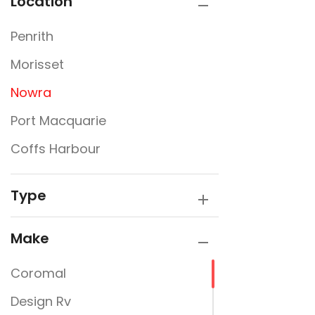
Location
Penrith
Morisset
Nowra
Port Macquarie
Coffs Harbour
Type
Make
Coromal
Design Rv