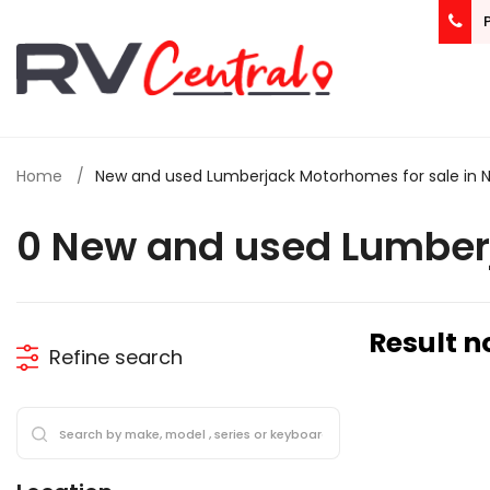
Home
New and used Lumberjack Motorhomes for sale in 
0 New and used Lumber
Result n
Refine search