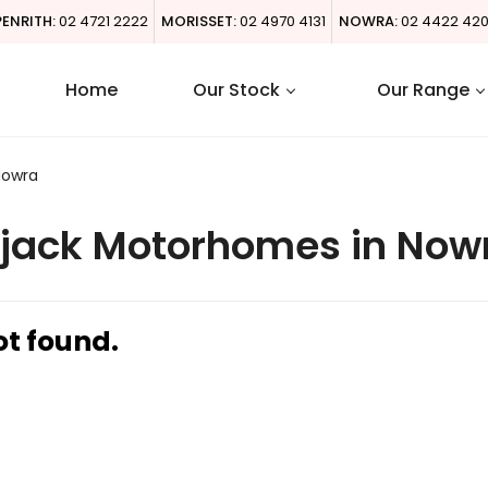
PENRITH:
02 4721 2222
MORISSET:
02 4970 4131
NOWRA:
02 4422 42
Home
Our Stock
Our Range
Nowra
jack Motorhomes in Now
ot found.