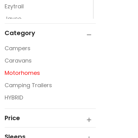
Ezytrail
Jayco
JURGENS
Category
Kimberly Kampers
Campers
La Vista
Caravans
Lumberjack
Motorhomes
PARAMOUNT
Camping Trailers
Rembrandt
HYBRID
Sunfinder
SUPREME
Price
Sleeps