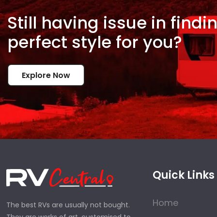
Still having issue in
findi
perfect style for
you?
Explore Now
Quick Links
Home
The best RVs are usually not bought.
They are works of art, customised to