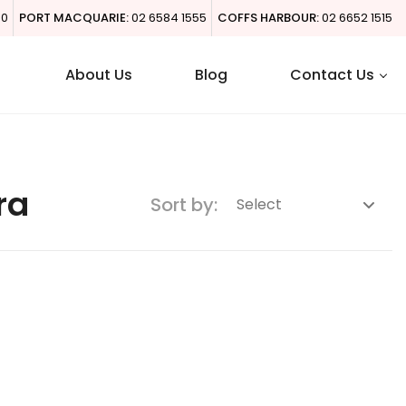
00
PORT MACQUARIE:
02 6584 1555
COFFS HARBOUR:
02 6652 1515
About Us
Blog
Contact Us
ra
Sort by: