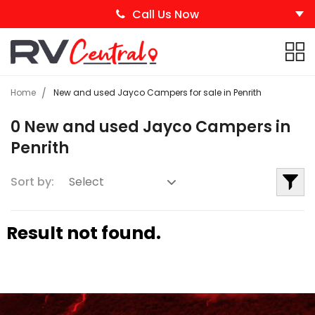
Call Us Now
Home
New and used Jayco Campers for sale in Penrith
0 New and used Jayco Campers in
Penrith
Sort by:
Result not found.