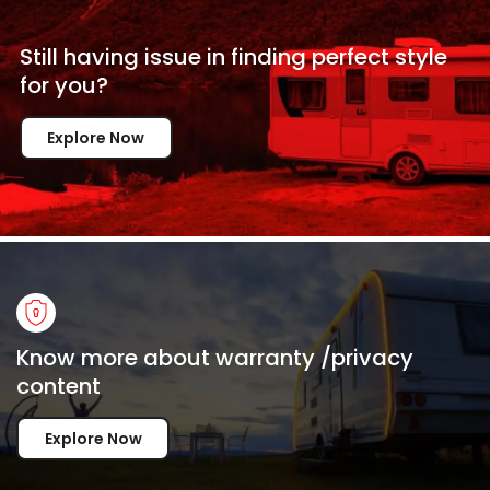
Still having issue in
finding perfect style
for
you?
Explore Now
Know more about warranty /privacy
content
Explore Now