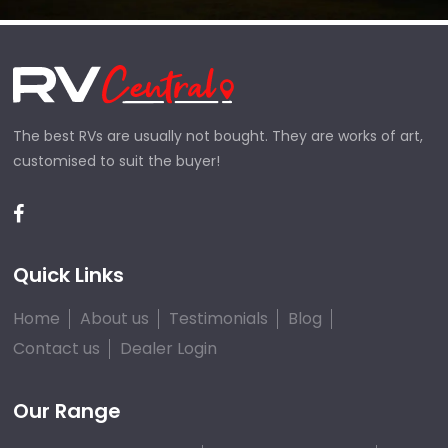
The best RVs are usually not bought. They are works of art,
customised to suit the buyer!
Quick Links
Home
About us
Testimonials
Blog
Contact us
Dealer Login
Our Range