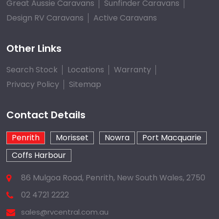
Great Aussie Caravans
Sunfinder Caravans
Design RV Caravans
Active Caravans
Other Links
Search Stock
Locations
Warranty
Privacy Policy
Sitemap
Contact Details
Penrith
Morisset
Nowra
Port Macquarie
Coffs Harbour
86 Mulgoa Road, Penrith, New South Wales, 2750
02 4721 2222
sales@rvcentral.com.au