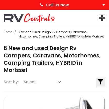
Call Us Now
Home
New and used Design Rv Campers, Caravans,
Motorhomes, Camping Trailers, HYBRID for sale in Morisset
8 New and used Design Rv
Campers, Caravans, Motorhomes,
Camping Trailers, HYBRID in
Morisset
Sort by: