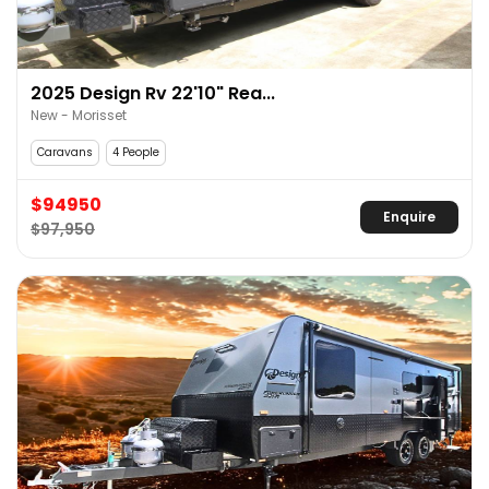
2025 Design Rv 22'10" Rea...
New - Morisset
Caravans
4 People
$94950
Enquire
$97,950