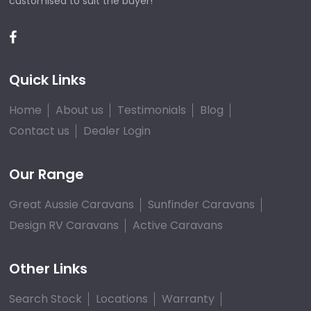
customised to suit the buyer!
Quick Links
Home
About us
Testimonials
Blog
Contact us
Dealer Login
Our Range
Great Aussie Caravans
Sunfinder Caravans
Design RV Caravans
Active Caravans
Other Links
Search Stock
Locations
Warranty