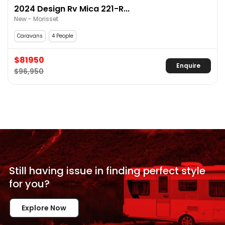
2024 Design Rv Mica 221-R...
New - Morisset
Caravans
4 People
$81950
Enquire
$96,950
Still having issue in
finding perfect style
for
you?
Explore Now