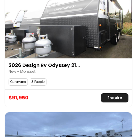
2026 Design Rv Odyssey 21...
New - Morisset
Caravans
3 People
$91,950
Enquire