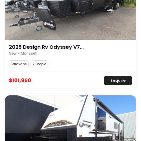
2025 Design Rv Odyssey V7...
New - Morisset
Caravans
2 People
$101,950
Enquire