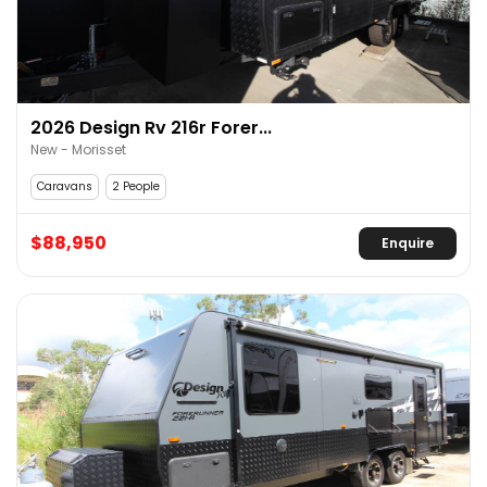
2026 Design Rv 216r Forer...
New - Morisset
Caravans
2 People
$88,950
Enquire