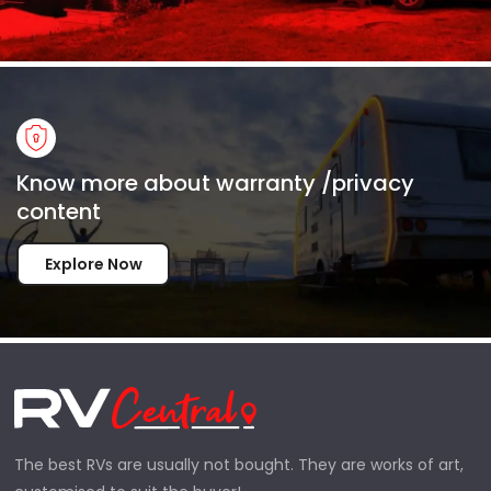
Know more about warranty /privacy
content
Explore Now
The best RVs are usually not bought. They are works of art,