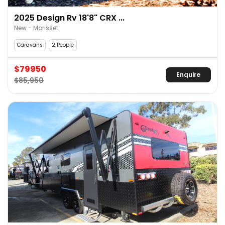
2025 Design Rv 18'8" CRX ...
New - Morisset
Caravans
2 People
$79950
Enquire
$85,950