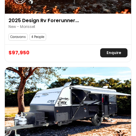
2025 Design Rv Forerunner...
New - Morisset
Caravans
4 People
$97,950
Enquire