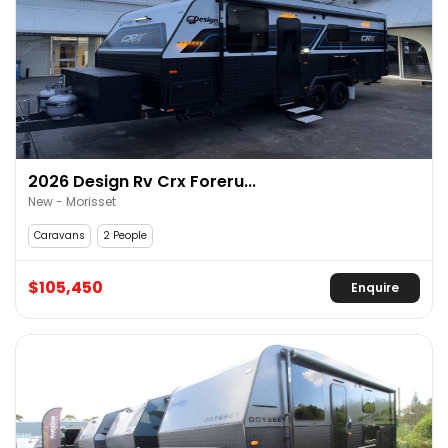
2026 Design Rv Crx Foreru...
New - Morisset
Caravans
2 People
$105,450
Enquire