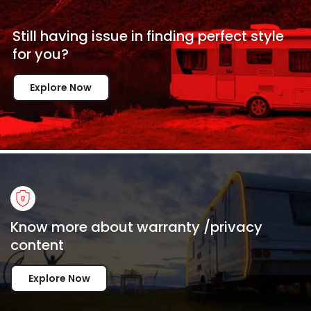
Still having issue in
finding perfect style
for
you?
Explore Now
Know more about warranty /privacy
content
Explore Now