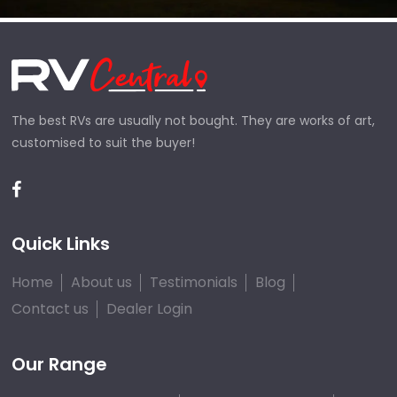
The best RVs are usually not bought. They are works of art,
customised to suit the buyer!
Quick Links
Home
About us
Testimonials
Blog
Contact us
Dealer Login
Our Range