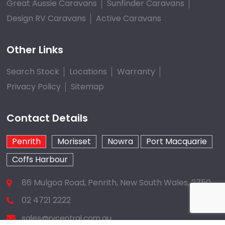
Great Aussie Caravans
Sunfinder Caravans
Design RV Caravans
Active Caravans
Other Links
Search Stock
Locations
Warranty
Privacy Policy
Sitemap
Contact Details
Penrith
Morisset
Nowra
Port Macquarie
Coffs Harbour
86 Mulgoa Road, Penrith, New South Wales, 2750
02 4721 2222
sales@rvcentral.com.au