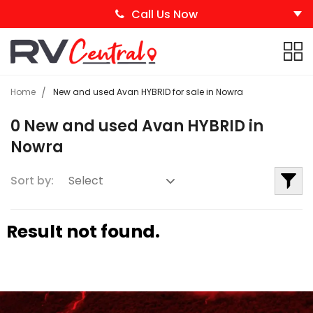
Call Us Now
Home
New and used Avan HYBRID for sale in Nowra
0 New and used Avan HYBRID in
Nowra
Sort by:
Result not found.