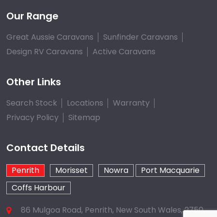
Our Range
Great Aussie Caravans
Sunfinder Caravans
Design RV Caravans
Active Caravans
Other Links
Search Stock
Locations
Warranty
Privacy Policy
Sitemap
Contact Details
Penrith
Morisset
Nowra
Port Macquarie
Coffs Harbour
86 Mulgoa Road, Penrith, New South Wales, 2750