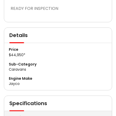
READY FOR INSPECTION
Details
Price
$44,950*
Sub-Category
Caravans
Engine Make
Jayco
Specifications