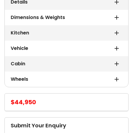
Details
Dimensions & Weights
Kitchen
Vehicle
Cabin
Wheels
$44,950
Submit Your Enquiry