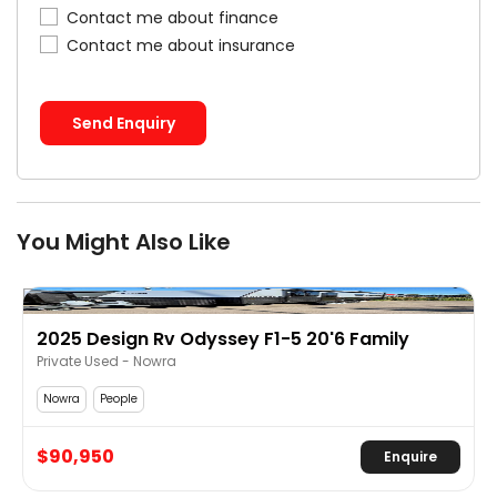
Contact me about finance
Contact me about insurance
Send Enquiry
You Might Also Like
Design Rv Odyssey F1-5 20'6 Family
2019 NEW 
 Used - Nowra
Private Used
People
Coffs Harbour
950
$65,950
Enquire