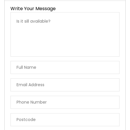
Write Your Message