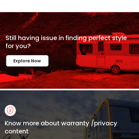
Still having issue in
finding perfect style
for
you?
Explore Now
Know more about warranty /privacy
content