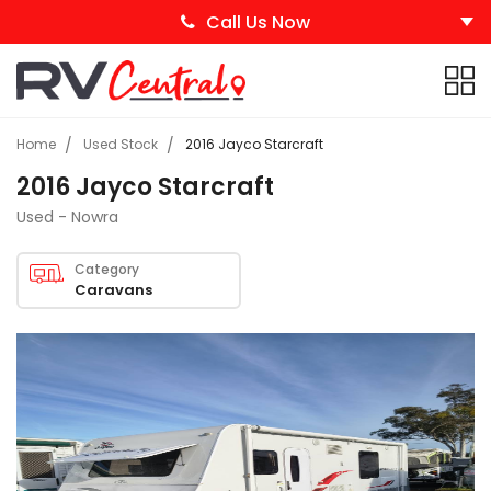
Call Us Now
Home
Used Stock
2016 Jayco Starcraft
2016 Jayco Starcraft
Used - Nowra
Category
Caravans