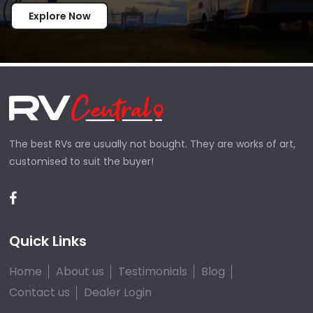
Explore Now
The best RVs are usually not bought. They are works of art,
customised to suit the buyer!
Quick Links
Home
About us
Testimonials
Blog
Contact us
Dealer Login