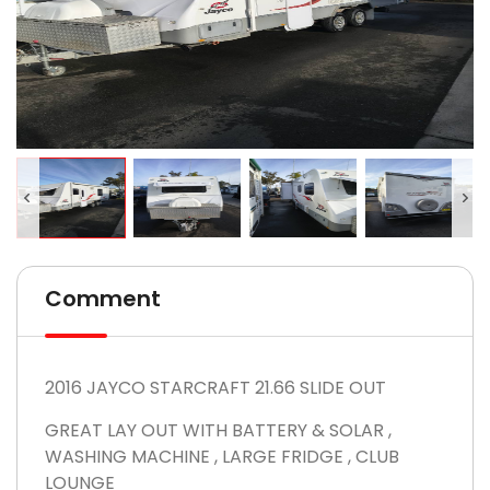
Comment
2016 JAYCO STARCRAFT 21.66 SLIDE OUT
GREAT LAY OUT WITH BATTERY & SOLAR ,
WASHING MACHINE , LARGE FRIDGE , CLUB
LOUNGE