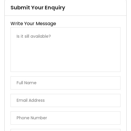
Submit Your Enquiry
Write Your Message