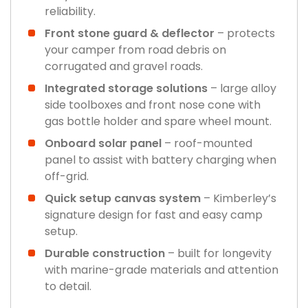
reliability.
Front stone guard & deflector
– protects
your camper from road debris on
corrugated and gravel roads.
Integrated storage solutions
– large alloy
side toolboxes and front nose cone with
gas bottle holder and spare wheel mount.
Onboard solar panel
– roof-mounted
panel to assist with battery charging when
off-grid.
Quick setup canvas system
– Kimberley’s
signature design for fast and easy camp
setup.
Durable construction
– built for longevity
with marine-grade materials and attention
to detail.