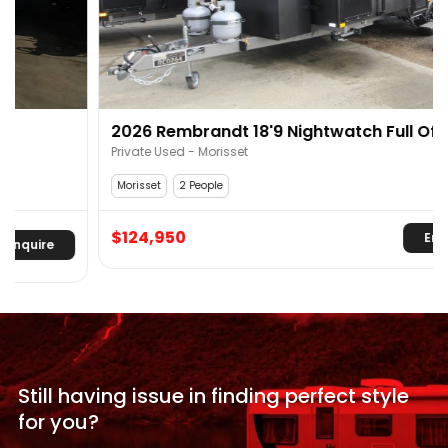
2026 Rembrandt 18'9 Nightwatch Full Off Road
Off Grid
Private Used - Morisset
Morisset
2 People
$124,950
Enquire
Still having issue in
finding perfect style
for
you?