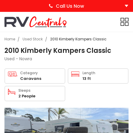
Call Us Now
Home
Used Stock
2010 Kimberly Kampers Classic
2010 Kimberly Kampers Classic
Used - Nowra
Category
Length
Caravans
13 ft
Sleeps
2 People