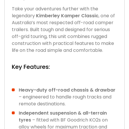
Take your adventures further with the
legendary
Kimberley Kamper Classic
, one of
Australia’s most respected off-road camper
trailers. Built tough and designed for serious
off-grid touring, this unit combines rugged
construction with practical features to make
life on the road simple and comfortable.
Key Features:
Heavy-duty off-road chassis & drawbar
– engineered to handle rough tracks and
remote destinations.
Independent suspension & all-terrain
tyres
– fitted with BF Goodrich KO2s on
alloy wheels for maximum traction and