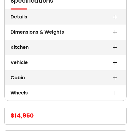
Specifications
Details
Dimensions & Weights
Kitchen
Vehicle
Cabin
Wheels
$14,950