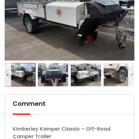
Comment
Kimberley Kamper Classic – Off-Road
Camper Trailer