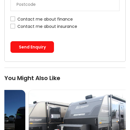
Contact me about finance
Contact me about insurance
Send Enquiry
You Might Also Like