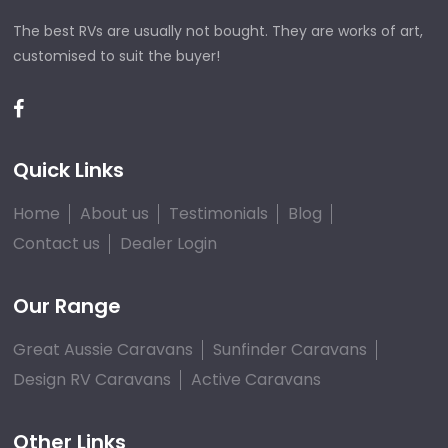
The best RVs are usually not bought. They are works of art,
customised to suit the buyer!
Quick Links
Home
About us
Testimonials
Blog
Contact us
Dealer Login
Our Range
Great Aussie Caravans
Sunfinder Caravans
Design RV Caravans
Active Caravans
Other Links