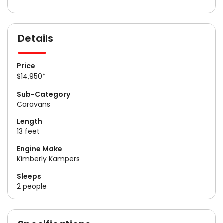
Details
Price
$14,950*
Sub-Category
Caravans
Length
13 feet
Engine Make
Kimberly Kampers
Sleeps
2 people