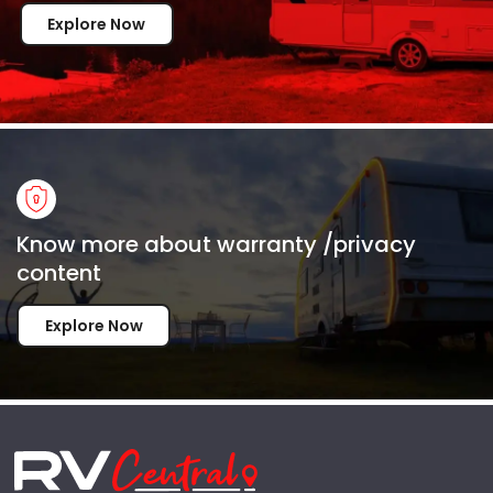
Explore Now
Know more about warranty /privacy
content
Explore Now