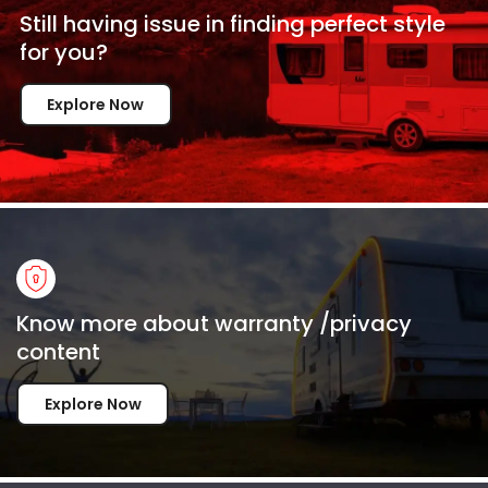
Still having issue in
finding perfect style
for
you?
Explore Now
Know more about warranty /privacy
content
Explore Now