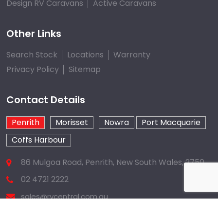
Design RV Caravans
Active Caravans
Other Links
Search Stock
Locations
Warranty
Privacy Policy
Sitemap
Contact Details
Penrith
Morisset
Nowra
Port Macquarie
Coffs Harbour
86 Mulgoa Road, Penrith, New South Wales, 2750
02 4721 2222
sales@rvcentral.com.au