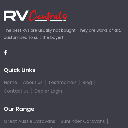
The best RVs are usually not bought. They are works of art,
customised to suit the buyer!
Quick Links
Home
About us
Testimonials
Blog
Contact us
Dealer Login
Our Range
Great Aussie Caravans
Sunfinder Caravans