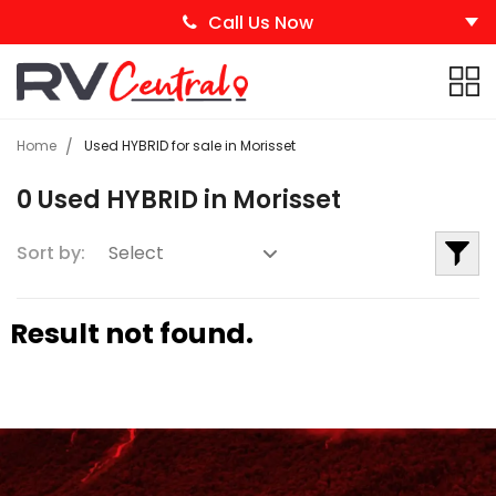
Call Us Now
Home
Used HYBRID for sale in Morisset
0 Used HYBRID in Morisset
Sort by:
Result not found.