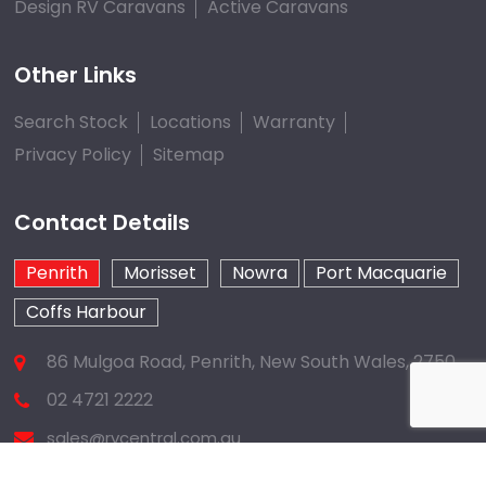
Design RV Caravans
Active Caravans
Other Links
Search Stock
Locations
Warranty
Privacy Policy
Sitemap
Contact Details
Penrith
Morisset
Nowra
Port Macquarie
Coffs Harbour
86 Mulgoa Road, Penrith, New South Wales, 2750
02 4721 2222
sales@rvcentral.com.au