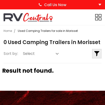
Call Us Now
Home
Used Camping Trailers for sale in Morisset
0 Used Camping Trailers in Morisset
Sort by:
Result not found.