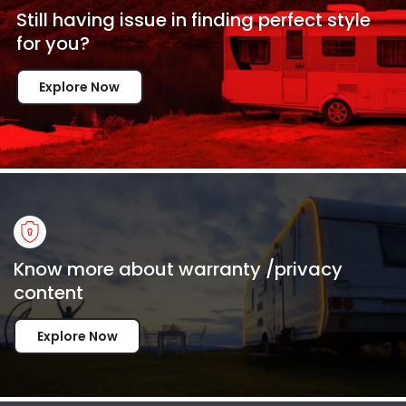
Still having issue in
finding perfect style
for
you?
Explore Now
Know more about warranty /privacy
content
Explore Now