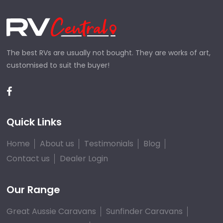
The best RVs are usually not bought. They are works of art,
customised to suit the buyer!
Quick Links
Home
About us
Testimonials
Blog
Contact us
Dealer Login
Our Range
Great Aussie Caravans
Sunfinder Caravans