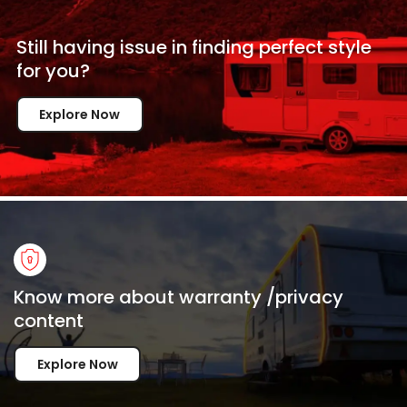
Still having issue in
finding perfect style
for
you?
Explore Now
Know more about warranty /privacy
content
Explore Now