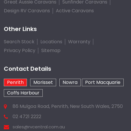
Great Aussie Caravans
Sunfinder Caravans
Design RV Caravans
Active Caravans
Other Links
Search Stock
Locations
Warranty
Privacy Policy
Sitemap
Contact Details
Penrith
Morisset
Nowra
Port Macquarie
Coffs Harbour
86 Mulgoa Road, Penrith, New South Wales, 2750
02 4721 2222
sales@rvcentral.com.au