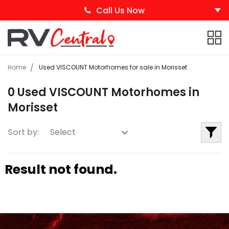
Call Us Now
Home
Used VISCOUNT Motorhomes for sale in Morisset
0 Used VISCOUNT Motorhomes in
Morisset
Sort by:
Result not found.