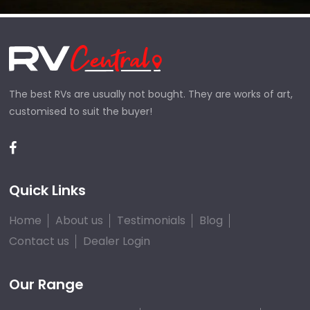
The best RVs are usually not bought. They are works of art,
customised to suit the buyer!
Quick Links
Home
About us
Testimonials
Blog
Contact us
Dealer Login
Our Range