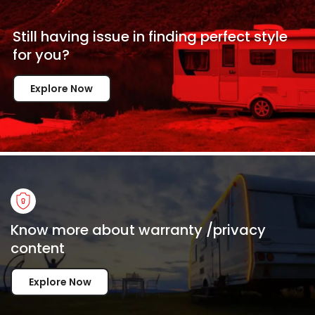
Still having issue in
finding perfect style
for
you?
Explore Now
Know more about warranty /privacy
content
Explore Now