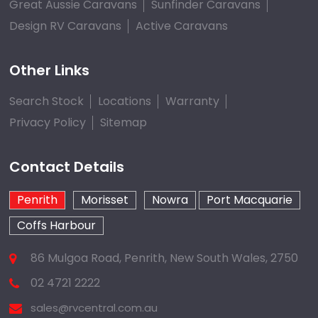
Great Aussie Caravans
Sunfinder Caravans
Design RV Caravans
Active Caravans
Other Links
Search Stock
Locations
Warranty
Privacy Policy
Sitemap
Contact Details
Penrith
Morisset
Nowra
Port Macquarie
Coffs Harbour
86 Mulgoa Road, Penrith, New South Wales, 2750
02 4721 2222
sales@rvcentral.com.au