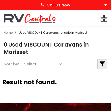
Call Us Now
Home
Used VISCOUNT Caravans for sale in Morisset
0 Used VISCOUNT Caravans in
Morisset
Sort by:
Result not found.