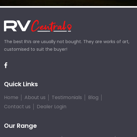
The best RVs are usually not bought. They are works of art,
customised to suit the buyer!
Quick Links
Home
About us
Testimonials
Blog
Contact us
Dealer Login
Our Range