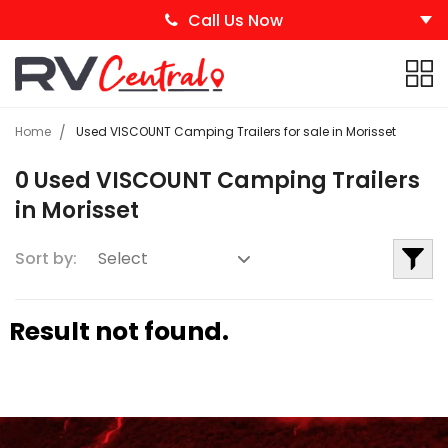
Call Us Now
Home
Used VISCOUNT Camping Trailers for sale in Morisset
0 Used VISCOUNT Camping Trailers
in Morisset
Sort by:
Result not found.