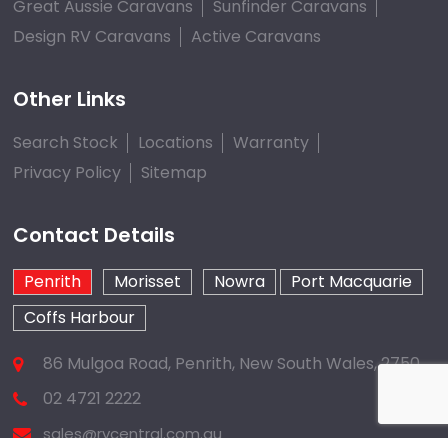
Great Aussie Caravans
Sunfinder Caravans
Design RV Caravans
Active Caravans
Other Links
Search Stock
Locations
Warranty
Privacy Policy
Sitemap
Contact Details
Penrith
Morisset
Nowra
Port Macquarie
Coffs Harbour
86 Mulgoa Road, Penrith, New South Wales, 2750
02 4721 2222
sales@rvcentral.com.au