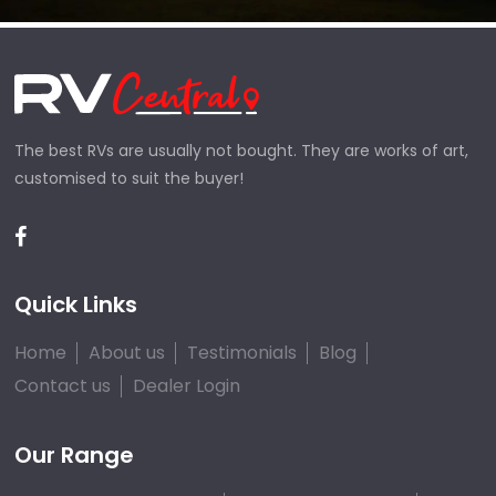
The best RVs are usually not bought. They are works of art,
customised to suit the buyer!
Quick Links
Home
About us
Testimonials
Blog
Contact us
Dealer Login
Our Range