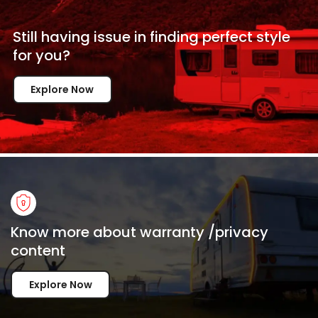
Still having issue in
finding perfect style
for
you?
Explore Now
Know more about warranty /privacy
content
Explore Now