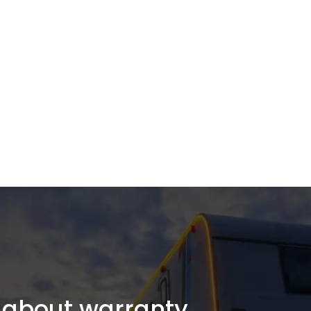
about warranty