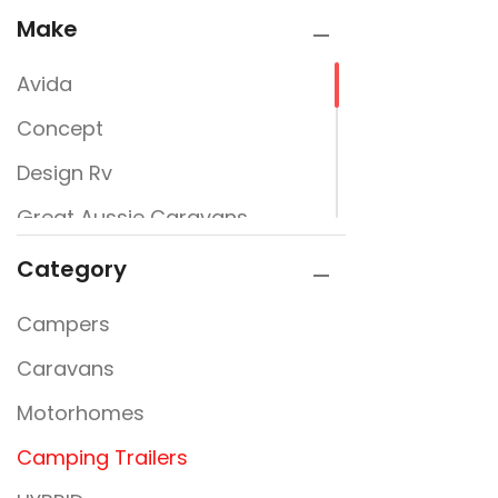
Make
Avida
Concept
Design Rv
Great Aussie Caravans
Jayco
Category
JURGENS
Campers
New Design Caravans
Caravans
New Line
Motorhomes
Nextgen
Camping Trailers
Rembrandt