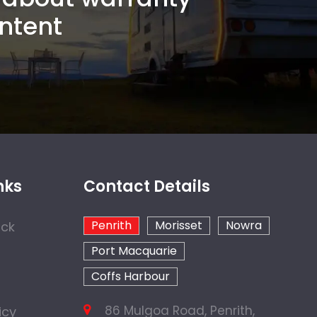
ntent
nks
Contact Details
Penrith
Morisset
Nowra
ock
Port Macquarie
Coffs Harbour
86 Mulgoa Road, Penrith,
icy