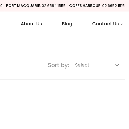
00
PORT MACQUARIE:
02 6584 1555
COFFS HARBOUR:
02 6652 1515
About Us
Blog
Contact Us
Sort by: