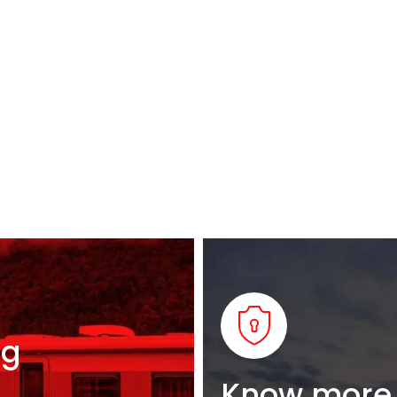
ng
Know more 