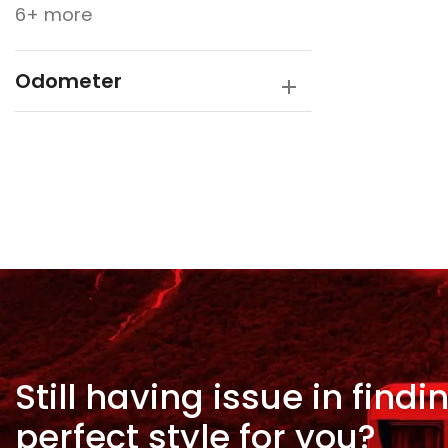
6+ more
Odometer
Still having issue in
findi
perfect style for
you?