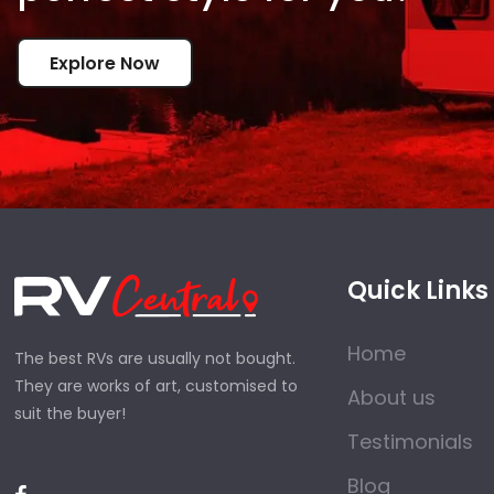
Explore Now
Quick Links
Home
The best RVs are usually not bought.
They are works of art, customised to
About us
suit the buyer!
Testimonials
Blog