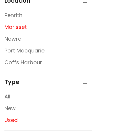
Location
Penrith
Morisset
Nowra
Port Macquarie
Coffs Harbour
Type
All
New
Used