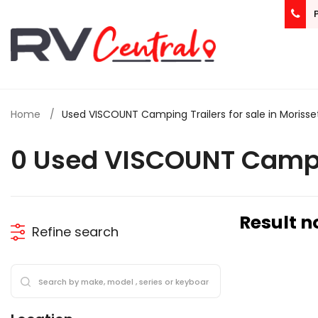
Home
Used VISCOUNT Camping Trailers for sale in Morisse
0 Used VISCOUNT Campin
Result n
Refine search