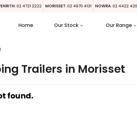
PENRITH:
02 4721 2222
MORISSET:
02 4970 4131
NOWRA:
02 4422 42
Home
Our Stock
Our Range
t
g Trailers in Morisset
ot found.