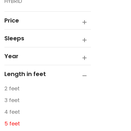
HYBRID
Traveller
Victory Caravans
Price
Sleeps
Year
Length in feet
2 feet
3 feet
4 feet
5 feet