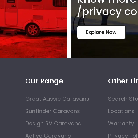
/privacy co
Explore Now
Our Range
Other Li
Great Aussie Caravans
Search St
Sunfinder Caravans
Locations
Design RV Caravans
Warranty
Active Caravans
Privacy Pol