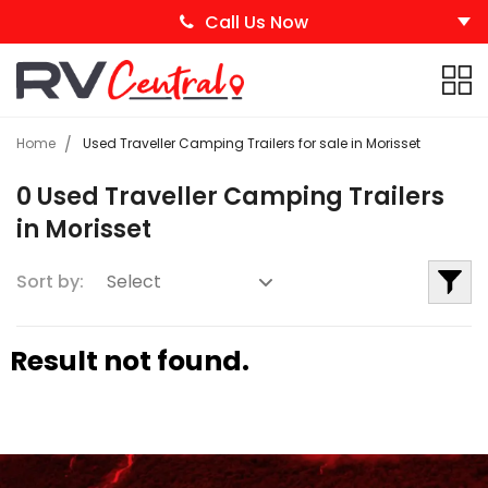
Call Us Now
Home
Used Traveller Camping Trailers for sale in Morisset
0 Used Traveller Camping Trailers
in Morisset
Sort by:
Result not found.