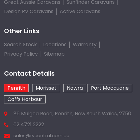
Great Aussie Caravans
Sunfinder Caravans
Design RV Caravans
Active Caravans
Other Links
Search Stock
Locations
Warranty
Privacy Policy
Sitemap
Contact Details
Penrith
Morisset
Nowra
Port Macquarie
Coffs Harbour
86 Mulgoa Road, Penrith, New South Wales, 2750
02 4721 2222
sales@rvcentral.com.au