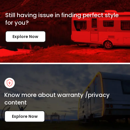
Still having issue in
finding perfect style
for
you?
Explore Now
Know more about warranty /privacy
content
Explore Now