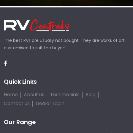
The best RVs are usually not bought. They are works of art,
customised to suit the buyer!
Quick Links
Home
About us
Testimonials
Blog
Contact us
Dealer Login
Our Range