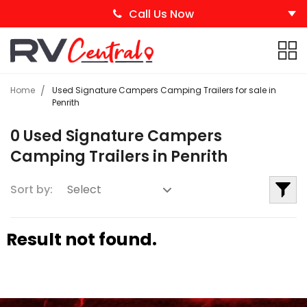
Call Us Now
Home
Used Signature Campers Camping Trailers for sale in
Penrith
0 Used Signature Campers
Camping Trailers in Penrith
Sort by:
Result not found.