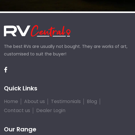
The best RVs are usually not bought. They are works of art,
customised to suit the buyer!
Quick Links
Home
About us
Testimonials
Blog
Contact us
Dealer Login
Our Range