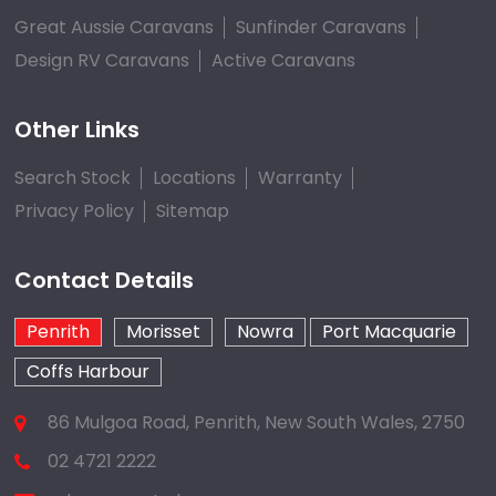
Great Aussie Caravans
Sunfinder Caravans
Design RV Caravans
Active Caravans
Other Links
Search Stock
Locations
Warranty
Privacy Policy
Sitemap
Contact Details
Penrith
Morisset
Nowra
Port Macquarie
Coffs Harbour
86 Mulgoa Road, Penrith, New South Wales, 2750
02 4721 2222