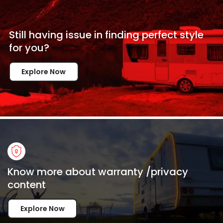
Still having issue in
finding perfect style
for
you?
Explore Now
Know more about warranty /privacy
content
Explore Now