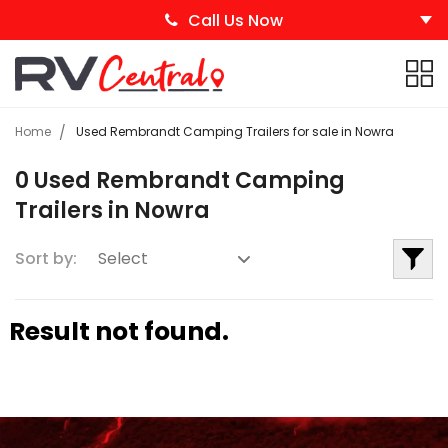
Call Us Now
Home
Used Rembrandt Camping Trailers for sale in Nowra
0 Used Rembrandt Camping
Trailers in Nowra
Sort by:
Result not found.