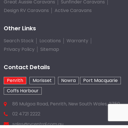
Great Aussie Caravans
Sunfinder Caravans
Design RV Caravans
Active Caravans
Other Links
Search Stock
Locations
Warranty
Privacy Policy
Sitemap
Contact Details
Penrith
Morisset
Nowra
Port Macquarie
Coffs Harbour
86 Mulgoa Road, Penrith, New South Wales, 2750
02 4721 2222
sales@rvcentral.com.au