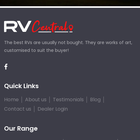
The best RVs are usually not bought. They are works of art,
customised to suit the buyer!
Quick Links
Home
About us
Testimonials
Blog
Contact us
Dealer Login
Our Range