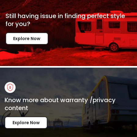
Still having issue in
finding perfect style
for
you?
Explore Now
Know more about warranty /privacy
content
Explore Now