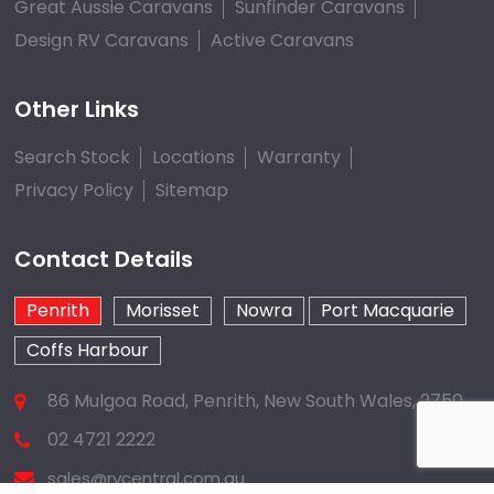
Great Aussie Caravans
Sunfinder Caravans
Design RV Caravans
Active Caravans
Other Links
Search Stock
Locations
Warranty
Privacy Policy
Sitemap
Contact Details
Penrith
Morisset
Nowra
Port Macquarie
Coffs Harbour
86 Mulgoa Road, Penrith, New South Wales, 2750
02 4721 2222
sales@rvcentral.com.au