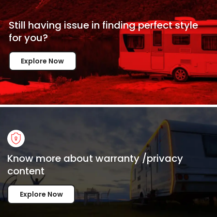
Still having issue in
finding perfect style
for
you?
Explore Now
Know more about warranty /privacy
content
Explore Now