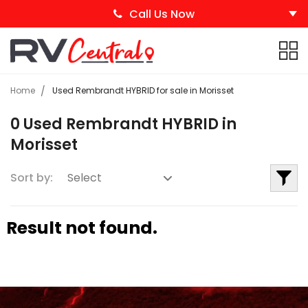
Call Us Now
Home
Used Rembrandt HYBRID for sale in Morisset
0 Used Rembrandt HYBRID in
Morisset
Sort by:
Result not found.