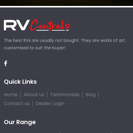
The best RVs are usually not bought. They are works of art,
customised to suit the buyer!
Quick Links
Home
About us
Testimonials
Blog
Contact us
Dealer Login
Our Range