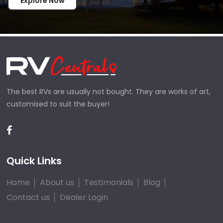
Explore Now
The best RVs are usually not bought. They are works of art,
customised to suit the buyer!
Quick Links
Home
About us
Testimonials
Blog
Contact us
Dealer Login