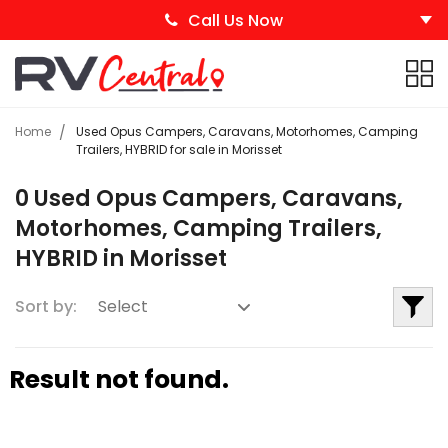
Call Us Now
Home
Used Opus Campers, Caravans, Motorhomes, Camping
Trailers, HYBRID for sale in Morisset
0 Used Opus Campers, Caravans,
Motorhomes, Camping Trailers,
HYBRID in Morisset
Sort by:
Result not found.