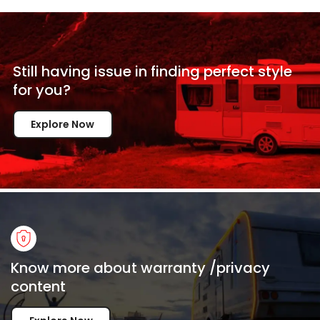
Still having issue in
finding perfect style
for
you?
Explore Now
Know more about warranty /privacy
content