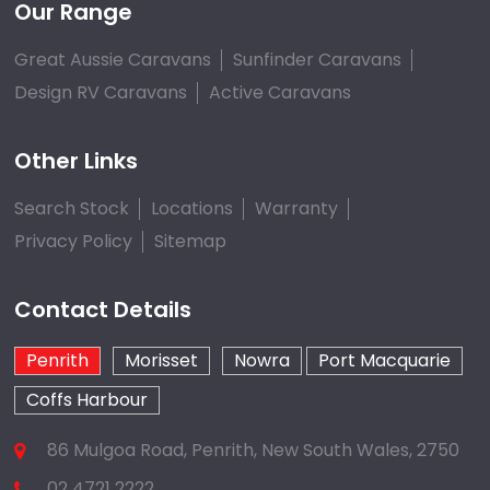
Our Range
Great Aussie Caravans
Sunfinder Caravans
Design RV Caravans
Active Caravans
Other Links
Search Stock
Locations
Warranty
Privacy Policy
Sitemap
Contact Details
Penrith
Morisset
Nowra
Port Macquarie
Coffs Harbour
86 Mulgoa Road, Penrith, New South Wales, 2750
02 4721 2222