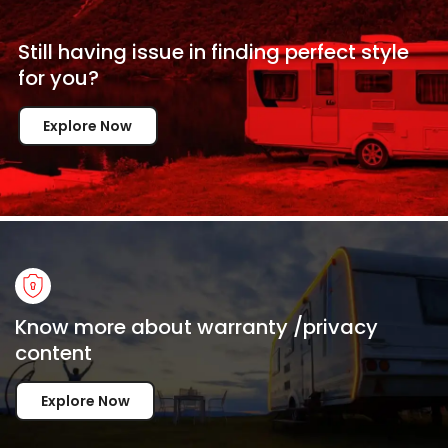
Still having issue in
finding perfect style
for
you?
Explore Now
Know more about warranty /privacy
content
Explore Now