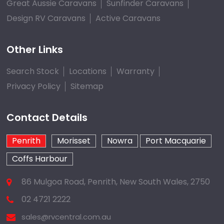
Great Aussie Caravans
Sunfinder Caravans
Design RV Caravans
Active Caravans
Other Links
Search Stock
Locations
Warranty
Privacy Policy
Sitemap
Contact Details
Penrith
Morisset
Nowra
Port Macquarie
Coffs Harbour
86 Mulgoa Road, Penrith, New South Wales, 2750
02 4721 2222
sales@rvcentral.com.au