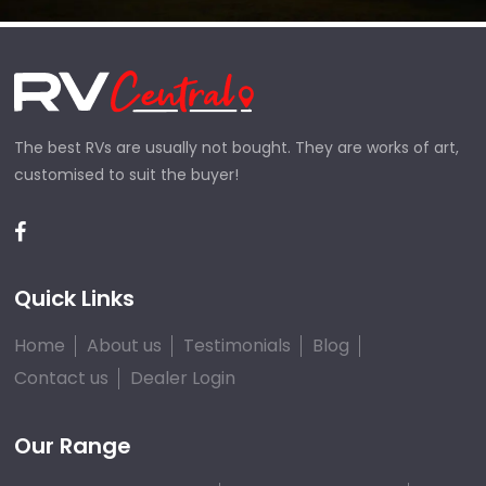
The best RVs are usually not bought. They are works of art,
customised to suit the buyer!
Quick Links
Home
About us
Testimonials
Blog
Contact us
Dealer Login
Our Range