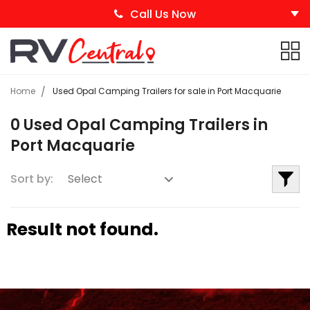
Call Us Now
Home
Used Opal Camping Trailers for sale in Port Macquarie
0 Used Opal Camping Trailers in
Port Macquarie
Sort by:
Result not found.