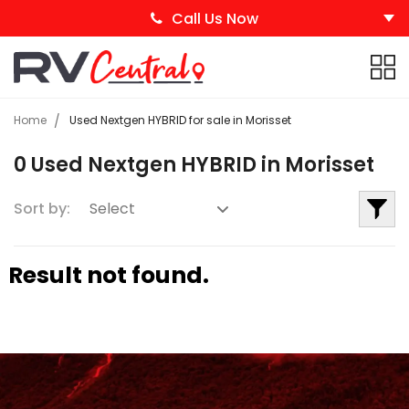
Call Us Now
Home
Used Nextgen HYBRID for sale in Morisset
0 Used Nextgen HYBRID in Morisset
Sort by:
Result not found.