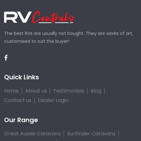
The best RVs are usually not bought. They are works of art,
customised to suit the buyer!
Quick Links
Home
About us
Testimonials
Blog
Contact us
Dealer Login
Our Range
Great Aussie Caravans
Sunfinder Caravans