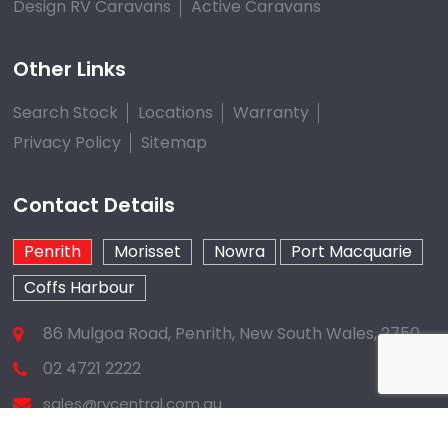
Design RV Caravans
Active Caravans
Other Links
Search Stock
Locations
Warranty
Privacy Policy
Sitemap
Contact Details
Penrith
Morisset
Nowra
Port Macquarie
Coffs Harbour
86 Mulgoa Road, Penrith, New South Wales, 2750
02 4721 2222
sales@rvcentral.com.au