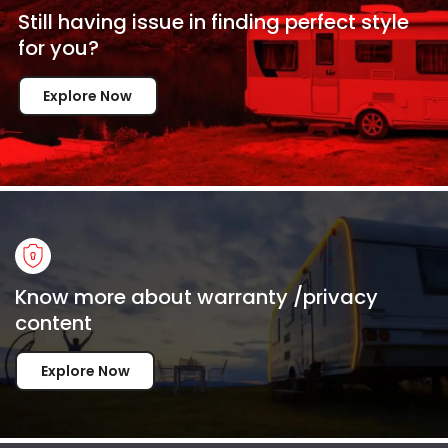
Still having issue in
finding perfect style
for
you?
Explore Now
Know more about warranty /privacy
content
Explore Now