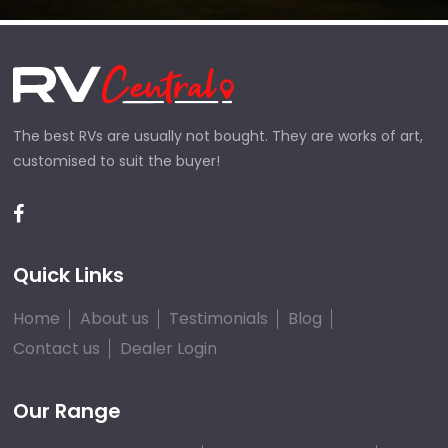
The best RVs are usually not bought. They are works of art,
customised to suit the buyer!
Quick Links
Home
About us
Testimonials
Blog
Contact us
Dealer Login
Our Range