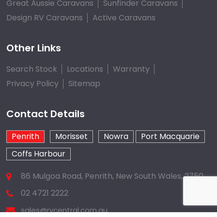
Great Aussie Caravans
Sunfinder Caravans
Design RV Caravans
Active Caravans
Other Links
Search Stock
Locations
Warranty
Privacy Policy
Sitemap
Contact Details
Penrith
Morisset
Nowra
Port Macquarie
Coffs Harbour
86 Mulgoa Road, Penrith, New South Wales, 2750
02 4721 2222
sales@rvcentral.com.au