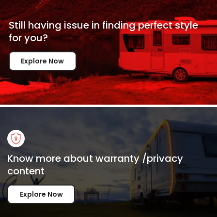
Still having issue in
finding perfect style
for
you?
Explore Now
Know more about warranty /privacy
content
Explore Now