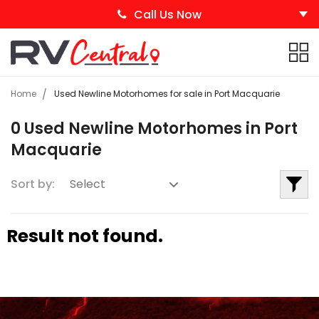
Call Us Now
Home
Used Newline Motorhomes for sale in Port Macquarie
0 Used Newline Motorhomes in Port
Macquarie
Sort by:
Result not found.