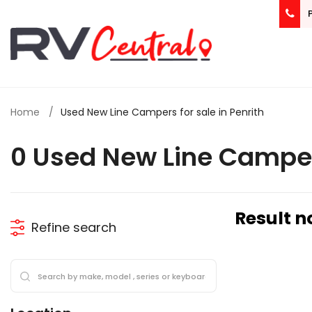
Home
Used New Line Campers for sale in Penrith
0 Used New Line Camper
Result n
Refine search