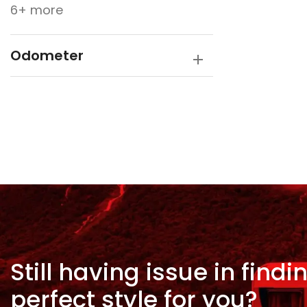
6+ more
Odometer
Still having issue in
findi
perfect style for
you?