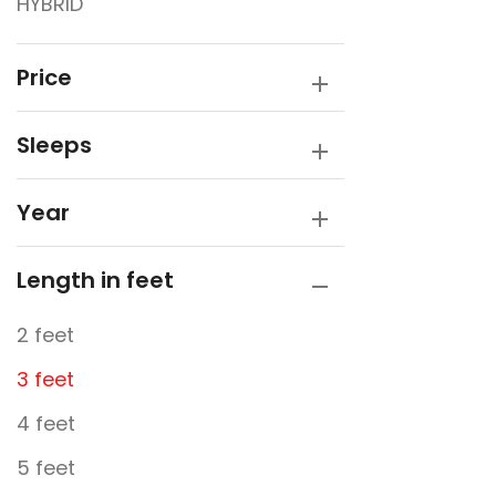
HYBRID
Price
Sleeps
Year
Length in feet
2 feet
3 feet
4 feet
5 feet