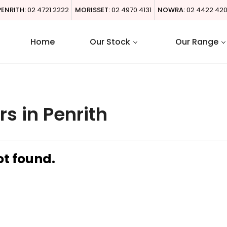
PENRITH:
02 4721 2222
MORISSET:
02 4970 4131
NOWRA:
02 4422 42
Home
Our Stock
Our Range
s in Penrith
ot found.