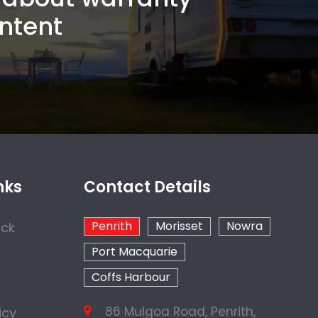
ntent
nks
Contact Details
Penrith
Morisset
Nowra
ock
Port Macquarie
Coffs Harbour
86 Mulgoa Road, Penrith,
icy