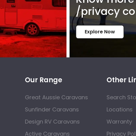
/privacy co
Explore Now
Our Range
Other Li
Great Aussie Caravans
Search St
Sunfinder Caravans
Locations
Design RV Caravans
Warranty
Active Caravans
Privacy Pol