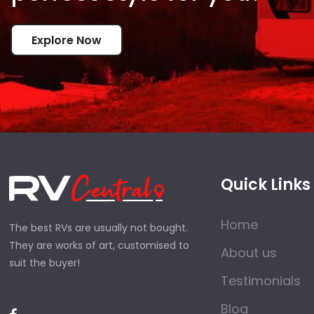
Explore Now
Quick Links
Home
The best RVs are usually not bought.
They are works of art, customised to
About us
suit the buyer!
Testimonials
Blog