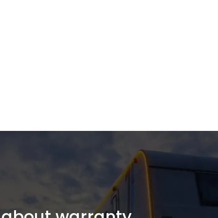
about warranty