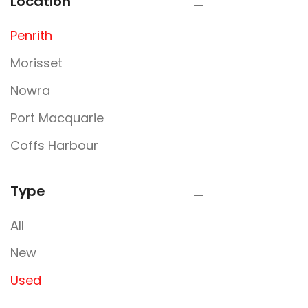
Location
Penrith
Morisset
Nowra
Port Macquarie
Coffs Harbour
Type
All
New
Used