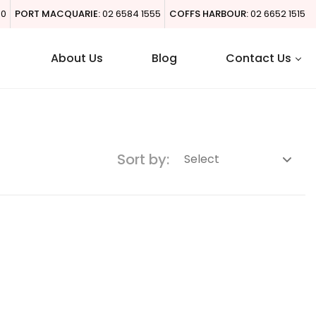
00
PORT MACQUARIE:
02 6584 1555
COFFS HARBOUR:
02 6652 1515
About Us
Blog
Contact Us
Sort by: