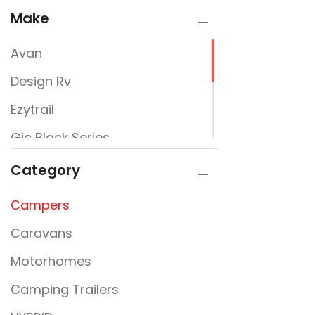
Make
Avan
Design Rv
Ezytrail
Gic Black Series
Jayco
Category
Newline
Campers
Signature Campers
Caravans
Sunfinder
Motorhomes
Camping Trailers