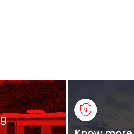
ng
Know more 